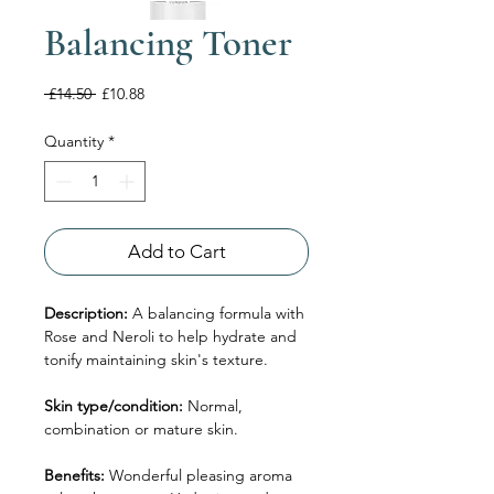
Balancing Toner
Regular
Sale
 £14.50 
£10.88
Price
Price
Quantity
*
Add to Cart
Description:
A balancing formula with
Rose and Neroli to help hydrate and
tonify maintaining skin's texture.
Skin type/condition:
Normal,
combination or mature skin.
Benefits:
Wonderful pleasing aroma