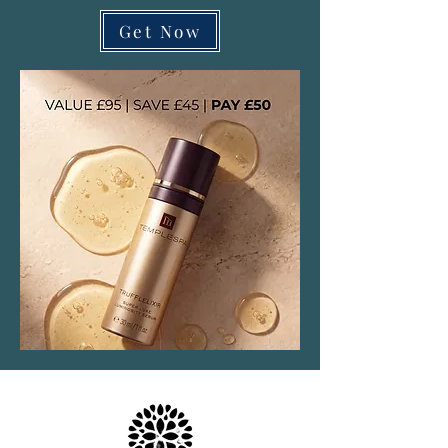
Get Now