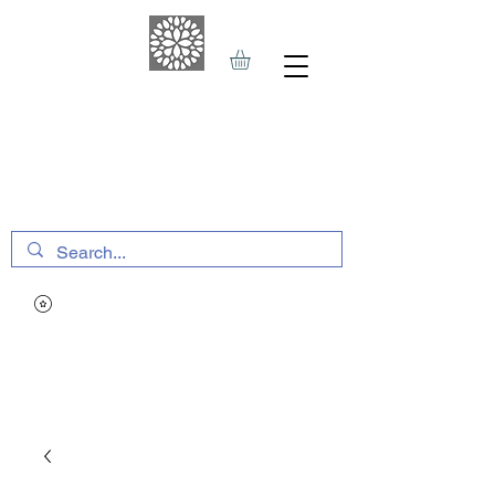
THE HAVEN SPA
&
SPORTS THERAPY