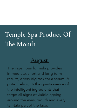
Temple Spa Product Of
The Month
August
The ingenious formula provides
immediate, short and long-term
results, a very big task for a serum. A
potent elixir, it’s the quintessence of
the intelligent ingredients that
target all signs of visible ageing
around the eyes, mouth and every
tell-tale part of the face.