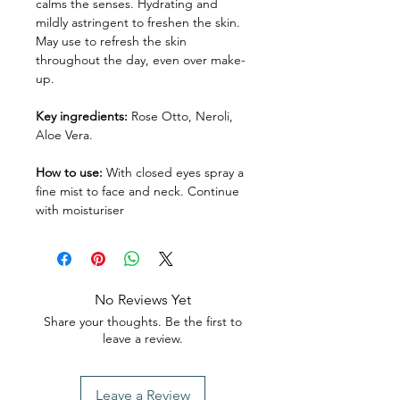
calms the senses. Hydrating and
mildly astringent to freshen the skin.
May use to refresh the skin
throughout the day, even over make-
up.
Key ingredients:
Rose Otto, Neroli,
Aloe Vera.
How to use:
With closed eyes spray a
fine mist to face and neck. Continue
with moisturiser
No Reviews Yet
Share your thoughts. Be the first to
leave a review.
Leave a Review