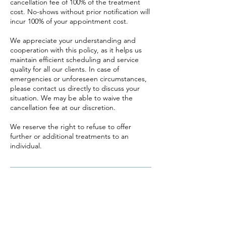
cancellation fee of 100% of the treatment
cost. No-shows without prior notification will
incur 100% of your appointment cost.
We appreciate your understanding and
cooperation with this policy, as it helps us
maintain efficient scheduling and service
quality for all our clients. In case of
emergencies or unforeseen circumstances,
please contact us directly to discuss your
situation. We may be able to waive the
cancellation fee at our discretion.
We reserve the right to refuse to offer
further or additional treatments to an
individual.