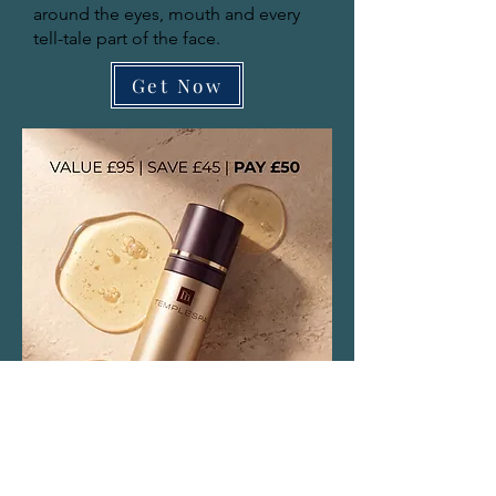
around the eyes, mouth and every
tell-tale part of the face.
Get Now