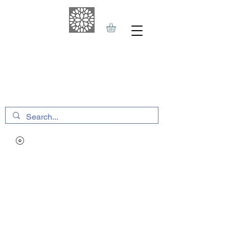
THE HAVEN SPA
&
SPORTS THERAPY