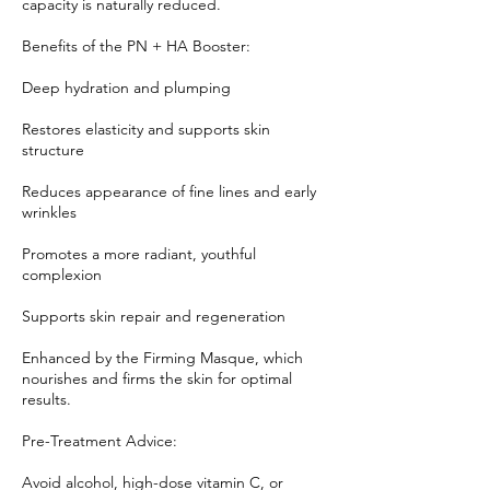
capacity is naturally reduced.
Benefits of the PN + HA Booster:
Deep hydration and plumping
Restores elasticity and supports skin
structure
Reduces appearance of fine lines and early
wrinkles
Promotes a more radiant, youthful
complexion
Supports skin repair and regeneration
Enhanced by the Firming Masque, which
nourishes and firms the skin for optimal
results.
Pre-Treatment Advice:
Avoid alcohol, high-dose vitamin C, or