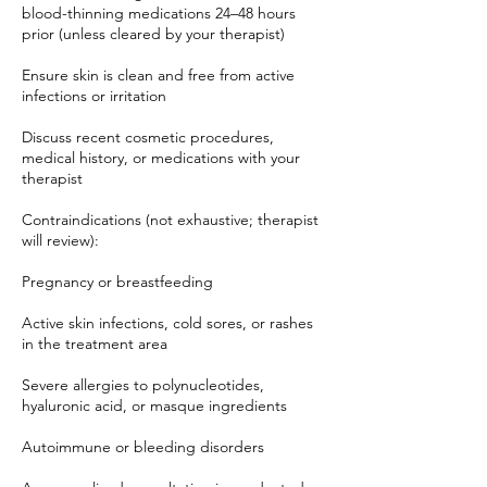
blood-thinning medications 24–48 hours
prior (unless cleared by your therapist)
Ensure skin is clean and free from active
infections or irritation
Discuss recent cosmetic procedures,
medical history, or medications with your
therapist
Contraindications (not exhaustive; therapist
will review):
Pregnancy or breastfeeding
Active skin infections, cold sores, or rashes
in the treatment area
Severe allergies to polynucleotides,
hyaluronic acid, or masque ingredients
Autoimmune or bleeding disorders