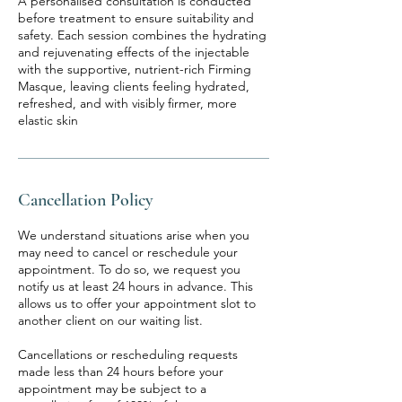
A personalised consultation is conducted
before treatment to ensure suitability and
safety. Each session combines the hydrating
and rejuvenating effects of the injectable
with the supportive, nutrient-rich Firming
Masque, leaving clients feeling hydrated,
refreshed, and with visibly firmer, more
elastic skin
Cancellation Policy
We understand situations arise when you
may need to cancel or reschedule your
appointment. To do so, we request you
notify us at least 24 hours in advance. This
allows us to offer your appointment slot to
another client on our waiting list.
Cancellations or rescheduling requests
made less than 24 hours before your
appointment may be subject to a