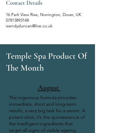
Contact Details
16 Park View Rise, Nonington, Dover, UK
07813893148
wendyduncan@live.co.uk
Temple Spa Product Of
The Month
August
The ingenious formula provides
immediate, short and long-term
results, a very big task for a serum. A
potent elixir, it’s the quintessence of
the intelligent ingredients that
target all signs of visible ageing