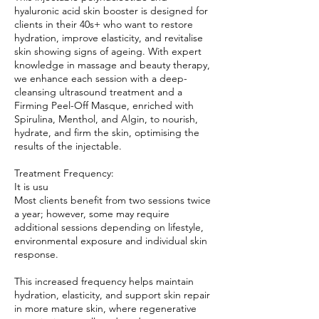
hyaluronic acid skin booster is designed for
clients in their 40s+ who want to restore
hydration, improve elasticity, and revitalise
skin showing signs of ageing. With expert
knowledge in massage and beauty therapy,
we enhance each session with a deep-
cleansing ultrasound treatment and a
Firming Peel-Off Masque, enriched with
Spirulina, Menthol, and Algin, to nourish,
hydrate, and firm the skin, optimising the
results of the injectable.
Treatment Frequency:
It is usu
Most clients benefit from two sessions twice
a year; however, some may require
additional sessions depending on lifestyle,
environmental exposure and individual skin
response.
This increased frequency helps maintain
hydration, elasticity, and support skin repair
in more mature skin, where regenerative