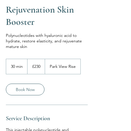
Rejuvenation Skin
Booster
Polynucleotides with hyaluronic acid to
hydrate, restore elasticity, and rejuvenate
mature skin
230
British
30 min
3
£230
Park View Rise
pounds
0
m
i
n
Book Now
Service Description
This injectable polynucleotide and