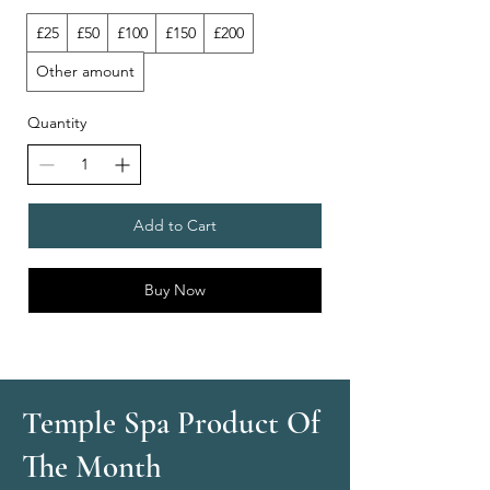
£25
£50
£100
£150
£200
Other amount
Quantity
Add to Cart
Buy Now
Temple Spa Product Of
The Month