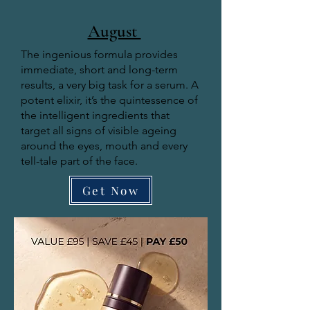
August
The ingenious formula provides
immediate, short and long-term
results, a very big task for a serum. A
potent elixir, it’s the quintessence of
the intelligent ingredients that
target all signs of visible ageing
around the eyes, mouth and every
tell-tale part of the face.
Get Now