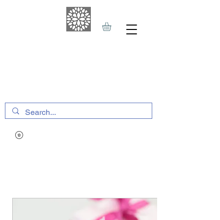
THE HAVEN SPA
&
SPORTS THERAPY