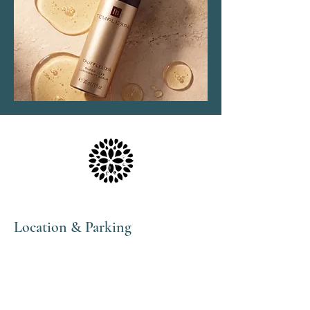
Location & Parking
The Haven Spa & Sports Therapy is located in the
peaceful village of Nonington, Kent.
Please note that although our postal address is Park
View Rise, CT15 4JS, we are actually the bungalow