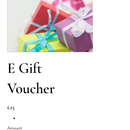
E Gift
Voucher
£25
Amount