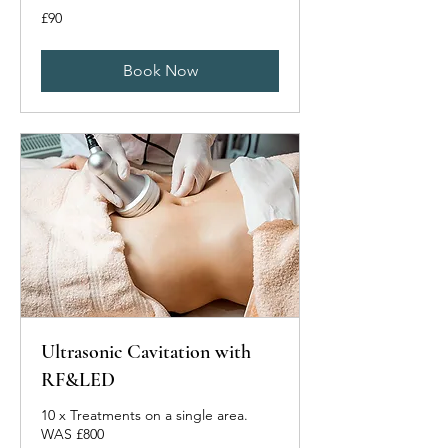
90
£90
British
pounds
Book Now
Ultrasonic Cavitation with
RF&LED
10 x Treatments on a single area.
WAS £800