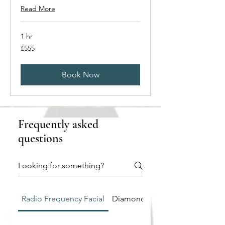
Read More
1 hr
555
£555
British
pounds
Book Now
Frequently asked
questions
Radio Frequency Facial
Diamond Tip Microdermabrasi