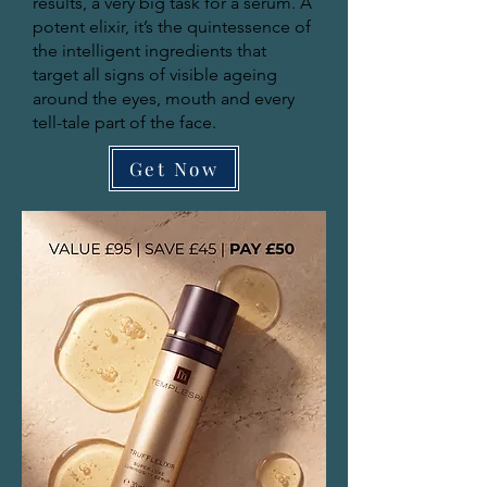
results, a very big task for a serum. A
potent elixir, it’s the quintessence of
the intelligent ingredients that
target all signs of visible ageing
around the eyes, mouth and every
tell-tale part of the face.
Get Now