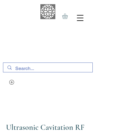
THE HAVEN SPA
&
SPORTS THERAPY
Ultrasonic Cavitation RF