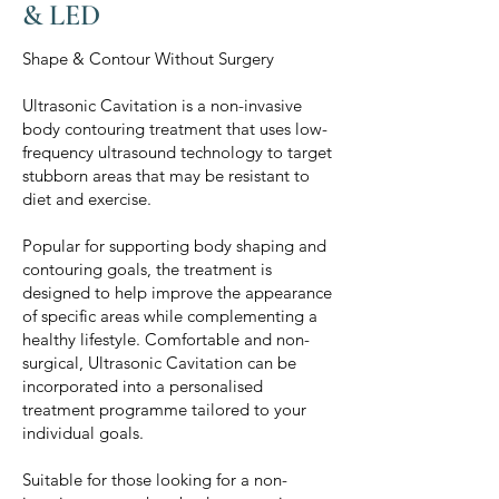
& LED
Shape & Contour Without Surgery
Ultrasonic Cavitation is a non-invasive
body contouring treatment that uses low-
frequency ultrasound technology to target
stubborn areas that may be resistant to
diet and exercise.
Popular for supporting body shaping and
contouring goals, the treatment is
designed to help improve the appearance
of specific areas while complementing a
healthy lifestyle. Comfortable and non-
surgical, Ultrasonic Cavitation can be
incorporated into a personalised
treatment programme tailored to your
individual goals.
Suitable for those looking for a non-