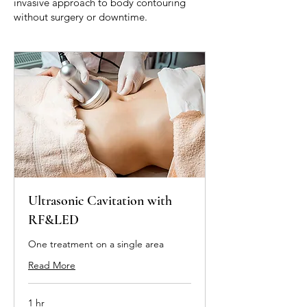
invasive approach to body contouring
without surgery or downtime.
Ultrasonic Cavitation with
RF&LED
One treatment on a single area
Read More
1 hr