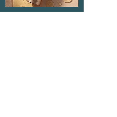
Location & Parking
The Haven Spa & Sports Therapy is located in the
peaceful village of Nonington, Kent.
Please note that although our postal address is Park
View Rise, CT15 4JS, we are actually the bungalow
directly opposite the Royal Oak pub car park in
Vicarage Lane (Number 16).
what3words: trackers.howler.continued
Full directions and parking information are included
in your booking confirmation email.