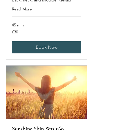
back, neck, and shoulder tension
Read More
45 min
30
£30
British
pounds
Book Now
Sunshine Skin Was £60