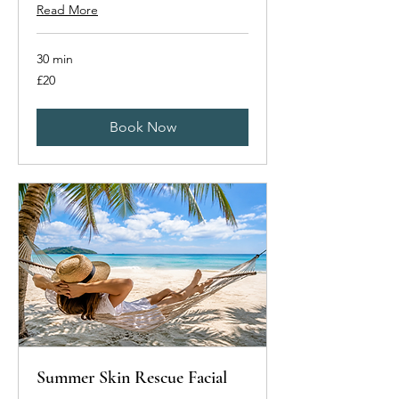
Read More
30 min
20
£20
British
pounds
Book Now
Summer Skin Rescue Facial