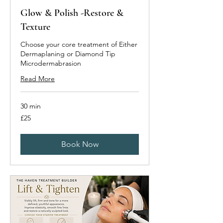
Glow & Polish -Restore &
Texture
Choose your core treatment of Either
Dermaplaning or Diamond Tip
Microdermabrasion
Read More
30 min
25
£25
British
pounds
Book Now