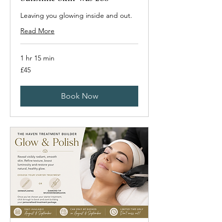
Leaving you glowing inside and out.
Read More
1 hr 15 min
45
£45
British
pounds
Book Now