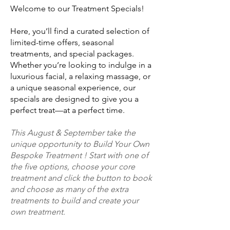
Welcome to our Treatment Specials!
Here, you’ll find a curated selection of
limited-time offers, seasonal
treatments, and special packages.
Whether you’re looking to indulge in a
luxurious facial, a relaxing massage, or
a unique seasonal experience, our
specials are designed to give you a
perfect treat—at a perfect time.
This August & September take the
unique opportunity to Build Your Own
Bespoke Treatment ! Start with one of
the five options, choose your core
treatment and click the button to book
and choose as many of the extra
treatments to build and create your
own treatment.