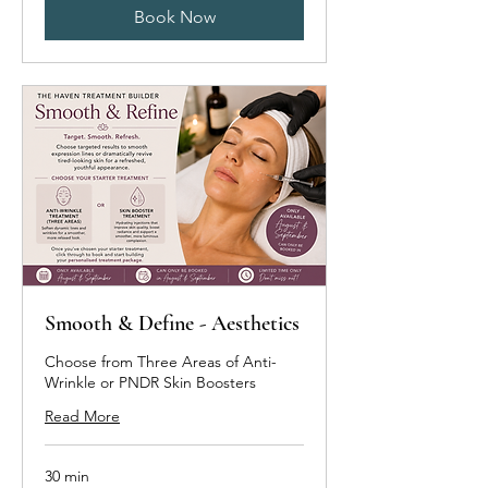
Book Now
Smooth & Define - Aesthetics
Choose from Three Areas of Anti-
Wrinkle or PNDR Skin Boosters
Read More
30 min