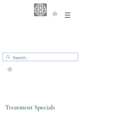
THE HAVEN SPA
&
SPORTS THERAPY
Treatment Specials