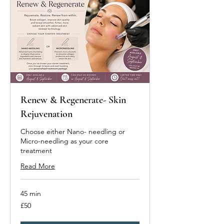
Renew & Regenerate- Skin
Rejuvenation
Choose either Nano- needling or
Micro-needling as your core
treatment
Read More
45 min
50
£50
British
pounds