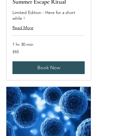
Summer Escape Ritual
Limited Edition - Here for a short
while !
Read More
1 hr 30 min
65
£65
British
pounds
Book Now