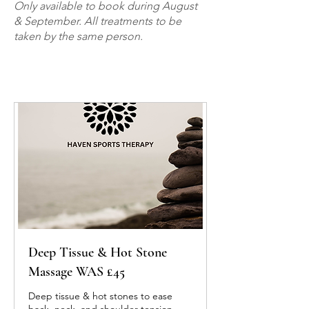
Only available to book during August
& September. All treatments to be
taken by the same person.
Deep Tissue & Hot Stone
Massage WAS £45
Deep tissue & hot stones to ease