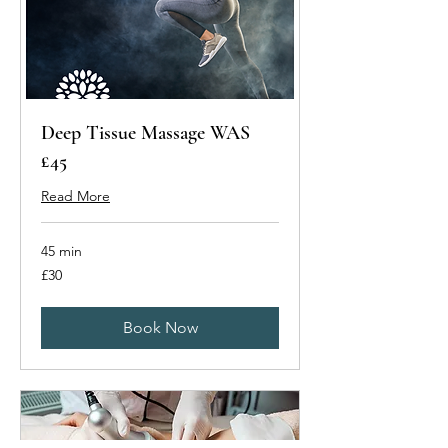
Deep Tissue Massage WAS
£45
Read More
45 min
30
£30
British
pounds
Book Now