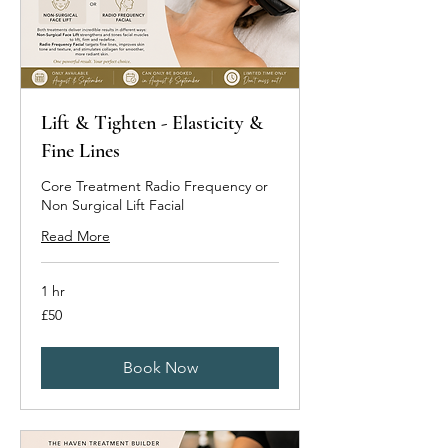
Lift & Tighten - Elasticity &
Fine Lines
Core Treatment Radio Frequency or
Non Surgical Lift Facial
Read More
1 hr
50
£50
British
pounds
Book Now