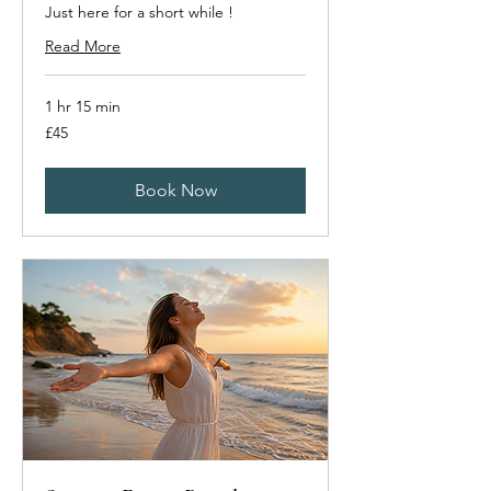
Just here for a short while !
Read More
1 hr 15 min
45
£45
British
pounds
Book Now