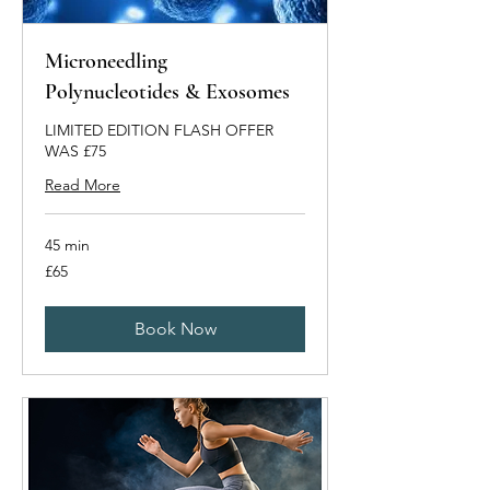
Microneedling
Polynucleotides & Exosomes
LIMITED EDITION FLASH OFFER
WAS £75
Read More
45 min
65
£65
British
pounds
Book Now