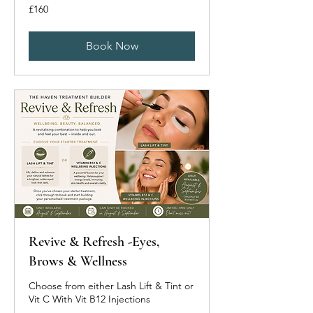
160
£160
British
pounds
Book Now
Revive & Refresh -Eyes,
Brows & Wellness
Choose from either Lash Lift & Tint or
Vit C With Vit B12 Injections