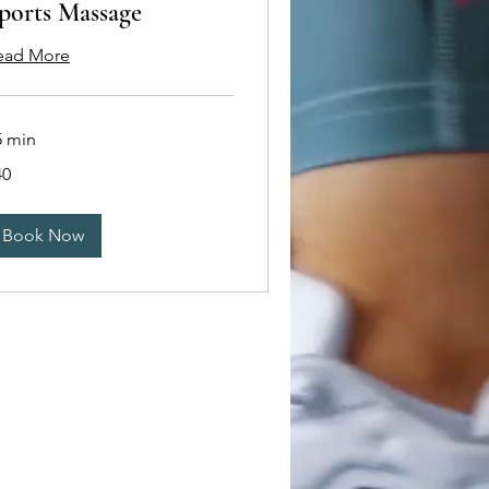
ports Massage
ead More
5 min
40
tish
unds
Book Now