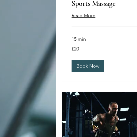
Sports Massage
Read More
15 min
20
£20
British
pounds
Book Now