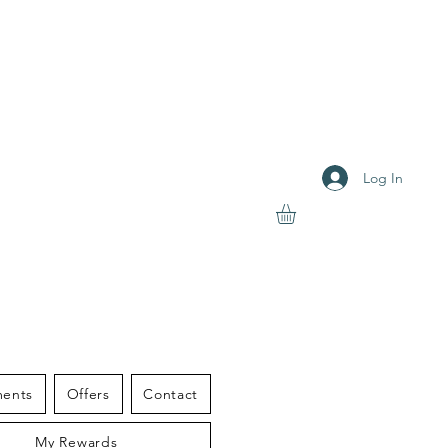
Log In
S THERAPY
ments
Offers
Contact
My Rewards