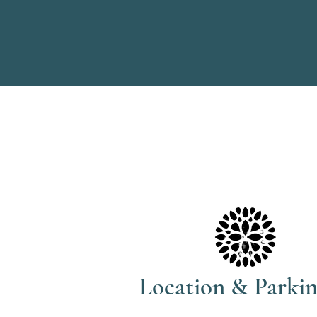
Location & Parki