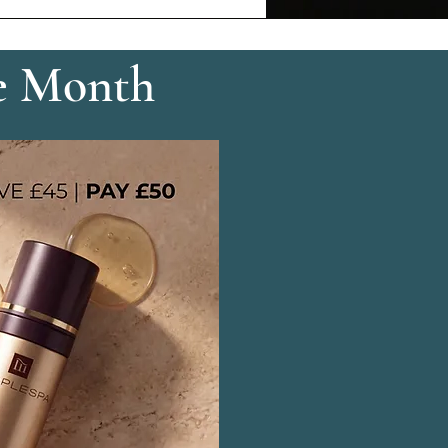
e Month