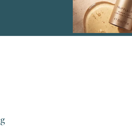
Menu
Co
ng
Haven Sports Therapy
Wen