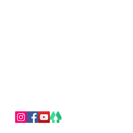
l: havenspa@hotmail.com
y 07508 868161
l: havensportstherapy@hotmail.com
Follow Us