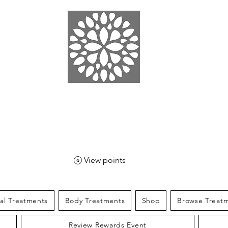
EN SPA
& SPORT
View points
ial Treatments
Body Treatments
Shop
Browse Treat
Review Rewards Event