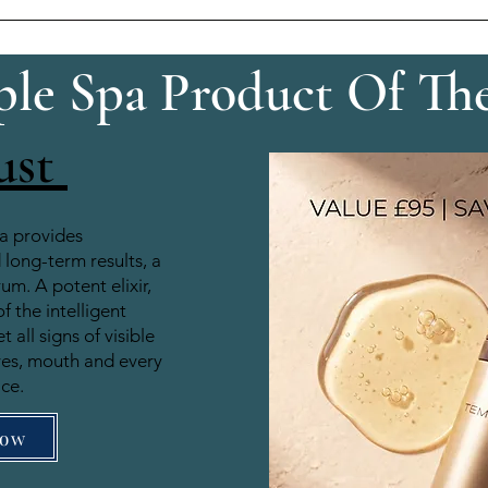
le Spa Product Of Th
ust
a provides
long-term results, a
rum. A potent elixir,
of the intelligent
 all signs of visible
yes, mouth and every
ace.
Now