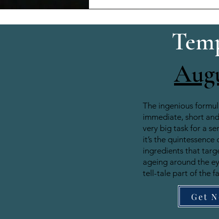
Temp
Aug
The ingenious formul
immediate, short and 
very big task for a se
it’s the quintessence 
ingredients that target
ageing around the e
tell-tale part of the f
Get 