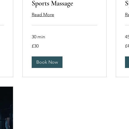
Sports Massage
S
Read More
R
30 min
4
30
40
£30
£
British
Bri
pounds
po
Book Now