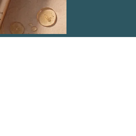
ntact Details
dy 07813 893148