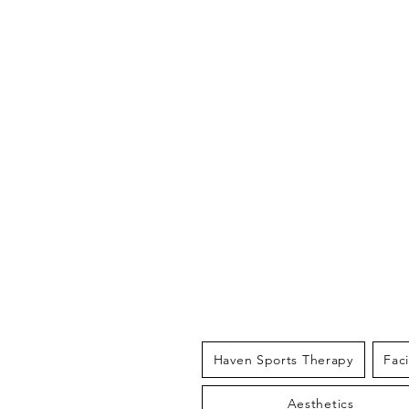
THE HAV
Haven Sports Therapy
Fac
Aesthetics