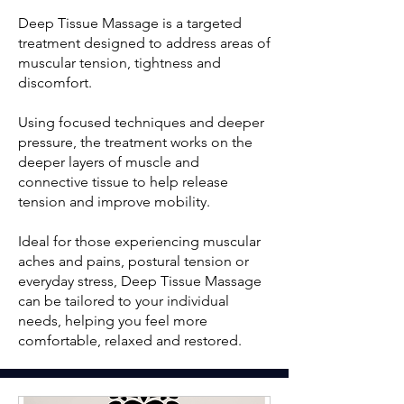
Deep Tissue Massage is a targeted
treatment designed to address areas of
muscular tension, tightness and
discomfort.
Using focused techniques and deeper
pressure, the treatment works on the
deeper layers of muscle and
connective tissue to help release
tension and improve mobility.
Ideal for those experiencing muscular
aches and pains, postural tension or
everyday stress, Deep Tissue Massage
can be tailored to your individual
needs, helping you feel more
comfortable, relaxed and restored.