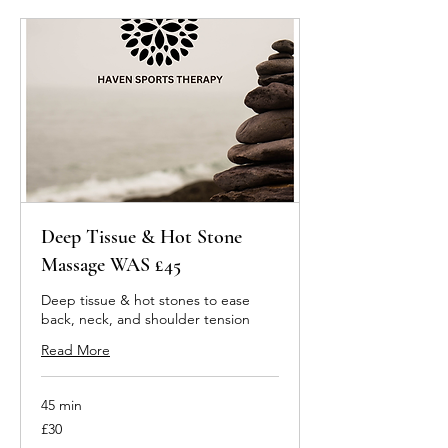
Deep Tissue & Hot Stone
Massage WAS £45
Deep tissue & hot stones to ease
back, neck, and shoulder tension
Read More
45 min
30
£30
British
pounds