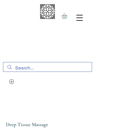
THE HAVEN SPA
&
SPORTS THERAPY
Deep Tissue Massage