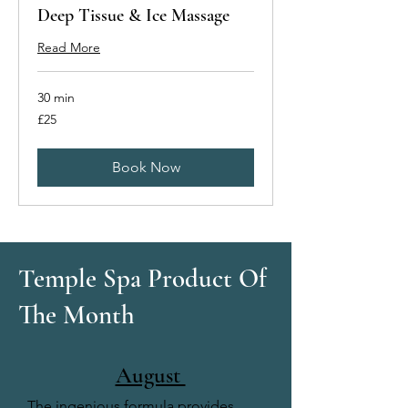
Deep Tissue & Ice Massage
Read More
30 min
25
£25
British
pounds
Book Now
Temple Spa Product Of
The Month
August
The ingenious formula provides