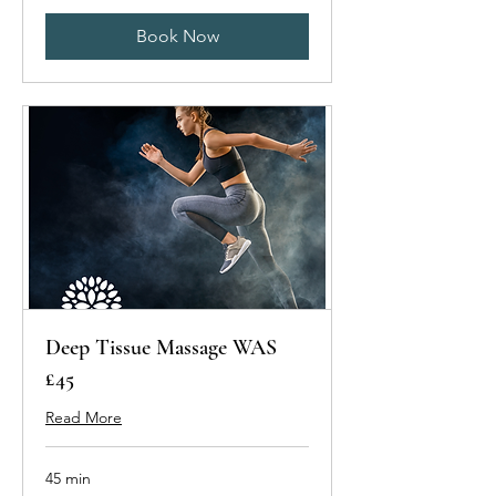
Book Now
Deep Tissue Massage WAS
£45
Read More
45 min