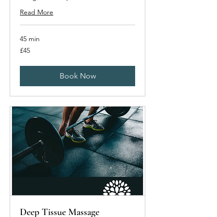
Read More
45 min
45
£45
British
pounds
Book Now
Deep Tissue Massage