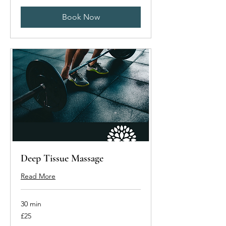
Book Now
Deep Tissue Massage
Read More
30 min
25
£25
British
pounds