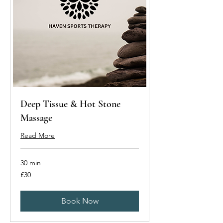
Deep Tissue & Hot Stone
Massage
Read More
30 min
30
£30
British
pounds
Book Now