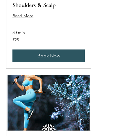
Shoulders & Scalp
Read More
30 min
25
£25
British
pounds
Book Now