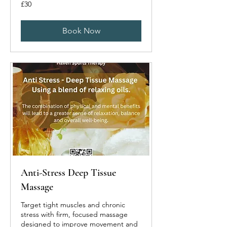
30
£30
British
pounds
Book Now
Anti-Stress Deep Tissue
Massage
Target tight muscles and chronic
stress with firm, focused massage
designed to improve movement and