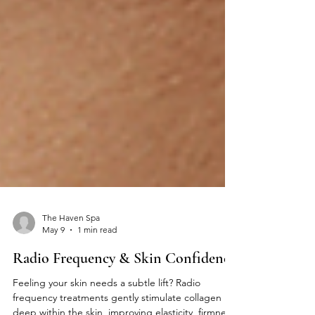
The Haven Spa
May 9
1 min read
Radio Frequency & Skin Confidence
Feeling your skin needs a subtle lift? Radio