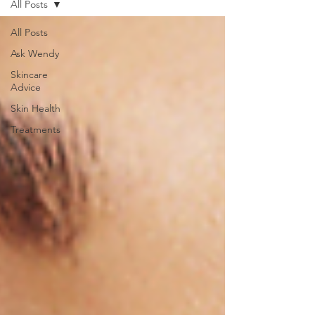
All Posts
All Posts
Ask Wendy
Skincare
Advice
Skin Health
Treatments