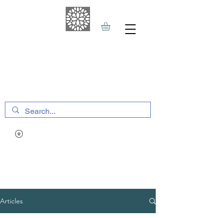
THE HAVEN SPA
&
SPORTS THERAPY
Articles