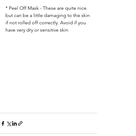
* Peel Off Mask - These are quite nice 
but can be a little damaging to the skin 
if not rolled off correctly. Avoid if you 
have very dry or sensitive skin