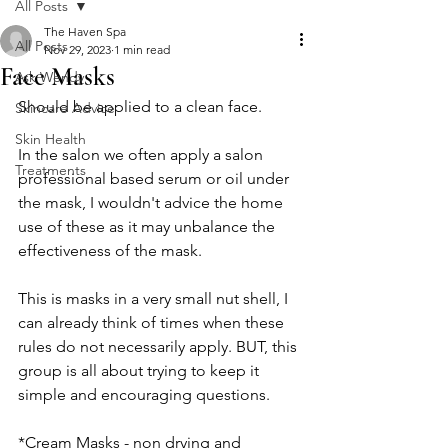
All Posts
The Haven Spa
All Posts
Nov 29, 2023
1 min read
Face Masks
Ask Wendy
Should be applied to a clean face. 
Skincare Advice
Skin Health
In the salon we often apply a salon 
Treatments
professional based serum or oil under 
the mask, I wouldn't advice the home 
use of these as it may unbalance the 
effectiveness of the mask. 
This is masks in a very small nut shell, I 
can already think of times when these 
rules do not necessarily apply. BUT, this 
group is all about trying to keep it 
simple and encouraging questions. 
*Cream Masks - non drying and 