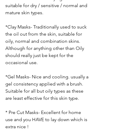
suitable for dry / sensitive / normal and 
mature skin types. 
*Clay Masks- Traditionally used to suck 
the oil out from the skin, suitable for 
oily, normal and combination skins. 
Although for anything other than Oily 
should really just be kept for the 
occasional use. 
*Gel Masks- Nice and cooling. usually a 
gel consistency applied with a brush. 
Suitable for all but oily types as these 
are least effective for this skin type. 
* Pre Cut Masks- Excellent for home 
use and you HAVE to lay down which is 
extra nice !