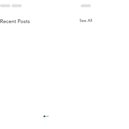
See All
Recent Posts