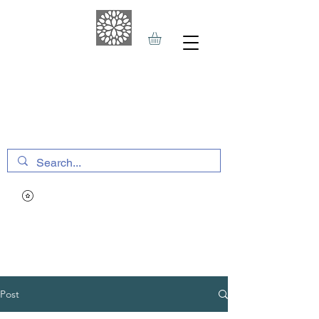
THE HAVEN SPA
&
SPORTS THERAPY
Post