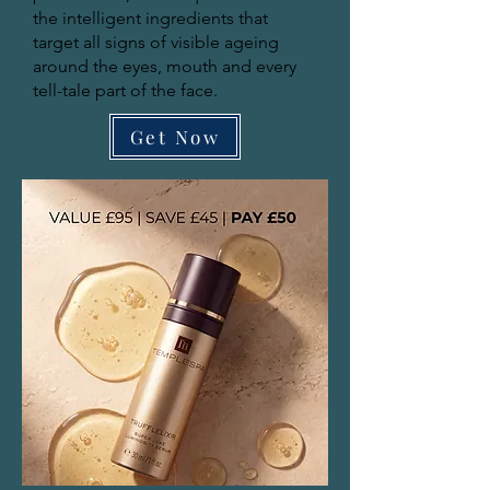
the intelligent ingredients that
target all signs of visible ageing
around the eyes, mouth and every
tell-tale part of the face.
Get Now