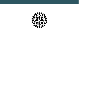
Location & Parking
The Haven Spa & Sports Therapy is located in the
peaceful village of Nonington, Kent.
Please note that although our postal address is Park
View Rise, CT15 4JS, we are actually the bungalow
directly opposite the Royal Oak pub car park in
Vicarage Lane (Number 16).
what3words: trackers.howler.continued
Full directions and parking information are included
in your booking confirmation email.
Free parking is available.