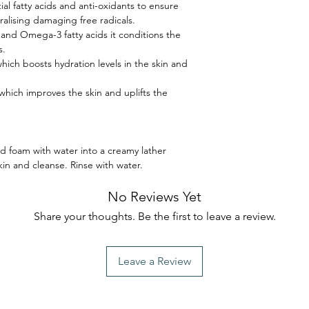
tial fatty acids and anti-oxidants to ensure
ralising damaging free radicals.
and Omega-3 fatty acids it conditions the
s.
ich boosts hydration levels in the skin and
 which improves the skin and uplifts the
foam with water into a creamy lather
n and cleanse. Rinse with water.
No Reviews Yet
Share your thoughts. Be the first to leave a review.
Leave a Review