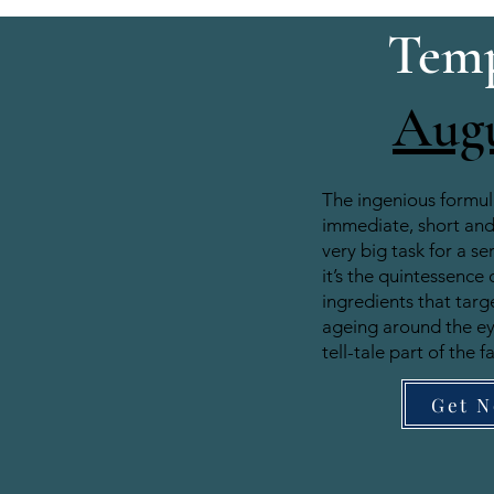
Temp
Aug
The ingenious formul
immediate, short and 
very big task for a se
it’s the quintessence 
ingredients that target
ageing around the e
tell-tale part of the f
Get 