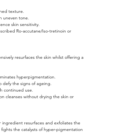
ned texture.
h uneven tone.
ence skin sensitivity.
escribed Ro-accutane/Iso-tretinoin or
nsively resurfaces the skin whilst offering a
luminates hyperpigmentation.
o defy the signs of ageing.
th continued use.
on cleanses without drying the skin or
r ingredient resurfaces and exfoliates the
 fights the catalysts of hyper-pigmentation