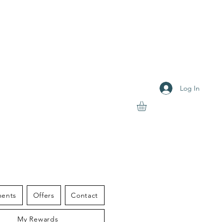
Log In
S THERAPY
ments
Offers
Contact
My Rewards