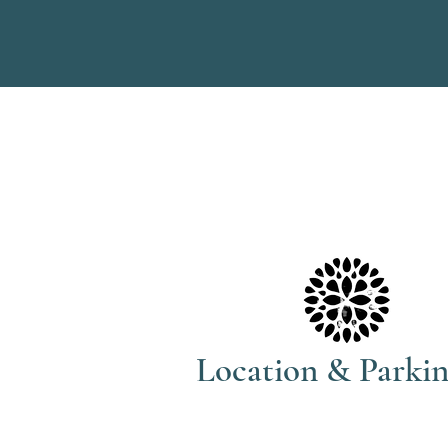
Location & Parki