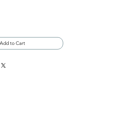
Add to Cart