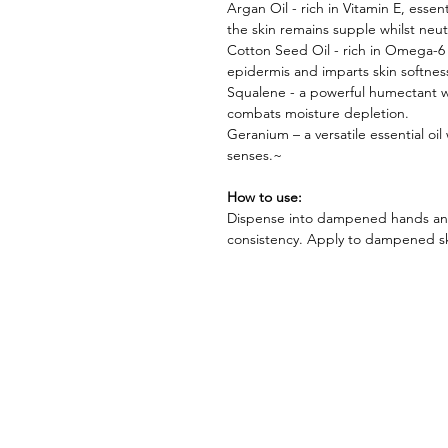
Argan Oil - rich in Vitamin E, essen
the skin remains supple whilst neut
Cotton Seed Oil - rich in Omega-6 
epidermis and imparts skin softnes
Squalene - a powerful humectant wh
combats moisture depletion.
Geranium – a versatile essential oil
senses.~
How to use:
Dispense into dampened hands and 
consistency. Apply to dampened ski