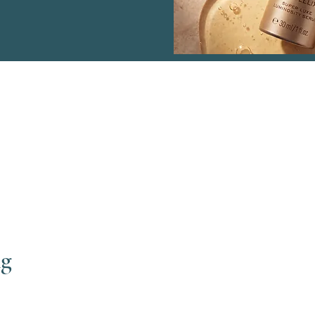
Menu
Co
ng
Haven Sports Therapy
Wen
Facial Treatments
Mai
Body Treatments