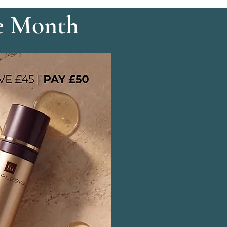
e Month