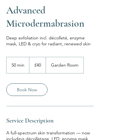
Advanced
Microdermabrasion
Deep exfoliation incl. décolleté, enzyme
mask, LED & cryo for radiant, renewed skin
40
British
50 min
5
£40
Garden Room
pounds
0
m
i
n
Book Now
Service Description
A full-spectrum skin transformation — now
including décolletage, LED, enzyme mask,