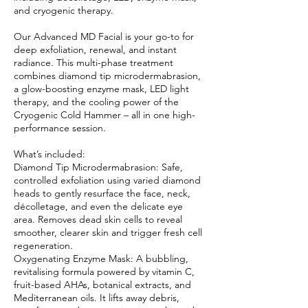
and cryogenic therapy.
Our Advanced MD Facial is your go-to for
deep exfoliation, renewal, and instant
radiance. This multi-phase treatment
combines diamond tip microdermabrasion,
a glow-boosting enzyme mask, LED light
therapy, and the cooling power of the
Cryogenic Cold Hammer – all in one high-
performance session.
What’s included:
Diamond Tip Microdermabrasion: Safe,
controlled exfoliation using varied diamond
heads to gently resurface the face, neck,
décolletage, and even the delicate eye
area. Removes dead skin cells to reveal
smoother, clearer skin and trigger fresh cell
regeneration.
Oxygenating Enzyme Mask: A bubbling,
revitalising formula powered by vitamin C,
fruit-based AHAs, botanical extracts, and
Mediterranean oils. It lifts away debris,