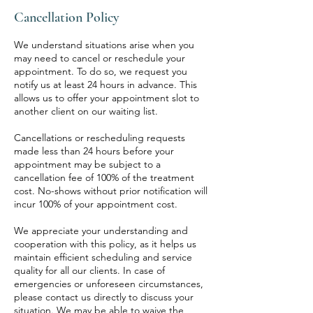
Cancellation Policy
We understand situations arise when you
may need to cancel or reschedule your
appointment. To do so, we request you
notify us at least 24 hours in advance. This
allows us to offer your appointment slot to
another client on our waiting list.
Cancellations or rescheduling requests
made less than 24 hours before your
appointment may be subject to a
cancellation fee of 100% of the treatment
cost. No-shows without prior notification will
incur 100% of your appointment cost.
We appreciate your understanding and
cooperation with this policy, as it helps us
maintain efficient scheduling and service
quality for all our clients. In case of
emergencies or unforeseen circumstances,
please contact us directly to discuss your
situation. We may be able to waive the