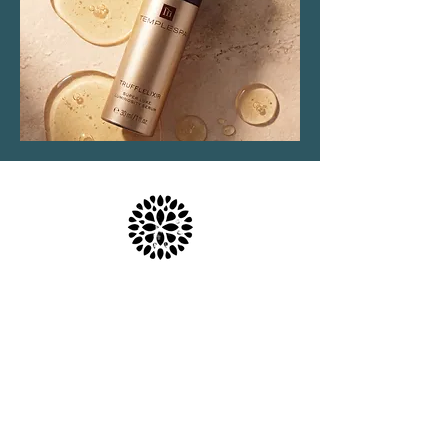
Location & Parking
The Haven Spa & Sports Therapy is located in the
peaceful village of Nonington, Kent.
Please note that although our postal address is Park
View Rise, CT15 4JS, we are actually the bungalow