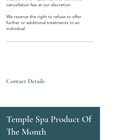
cancellation fee at our discretion.
We reserve the right to refuse to offer
further or additional treatments to an
individual.
Contact Details
Temple Spa Product Of
The Month