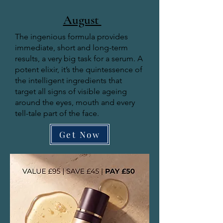
August
The ingenious formula provides
immediate, short and long-term
results, a very big task for a serum. A
potent elixir, it’s the quintessence of
the intelligent ingredients that
target all signs of visible ageing
around the eyes, mouth and every
tell-tale part of the face.
Get Now