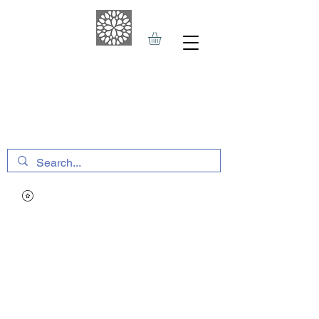
THE HAVEN SPA
&
SPORTS THERAPY