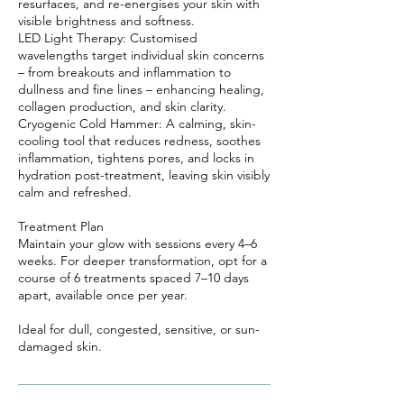
resurfaces, and re-energises your skin with
visible brightness and softness.
LED Light Therapy: Customised
wavelengths target individual skin concerns
– from breakouts and inflammation to
dullness and fine lines – enhancing healing,
collagen production, and skin clarity.
Cryogenic Cold Hammer: A calming, skin-
cooling tool that reduces redness, soothes
inflammation, tightens pores, and locks in
hydration post-treatment, leaving skin visibly
calm and refreshed.
Treatment Plan
Maintain your glow with sessions every 4–6
weeks. For deeper transformation, opt for a
course of 6 treatments spaced 7–10 days
apart, available once per year.
Ideal for dull, congested, sensitive, or sun-
damaged skin.