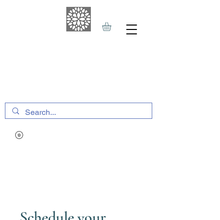
THE HAVEN SPA
&
SPORTS THERAPY
Schedule your