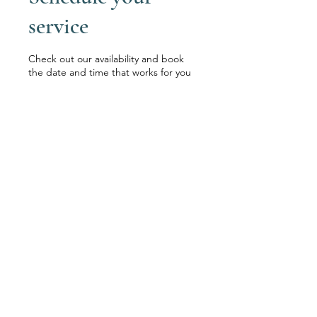
service
Check out our availability and book
the date and time that works for you