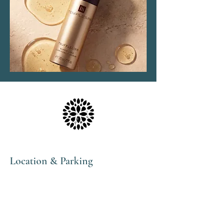
Location & Parking
The Haven Spa & Sports Therapy is located in the
peaceful village of Nonington, Kent.
Please note that although our postal address is Park
View Rise, CT15 4JS, we are actually the bungalow