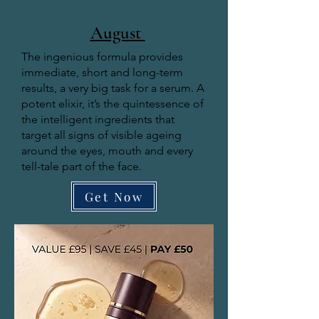
August
The ingenious formula provides
immediate, short and long-term
results, a very big task for a serum. A
potent elixir, it’s the quintessence of
the intelligent ingredients that
target all signs of visible ageing
around the eyes, mouth and every
tell-tale part of the face.
Get Now