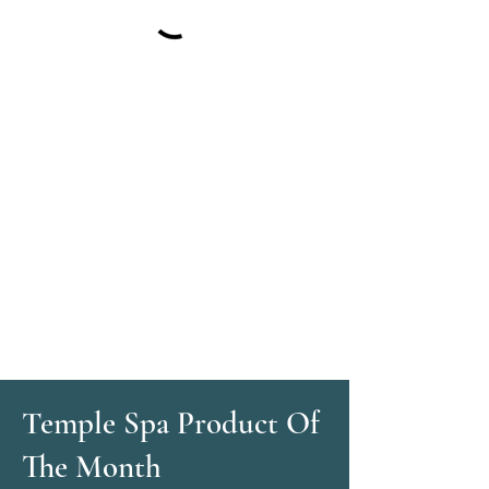
Temple Spa Product Of
The Month