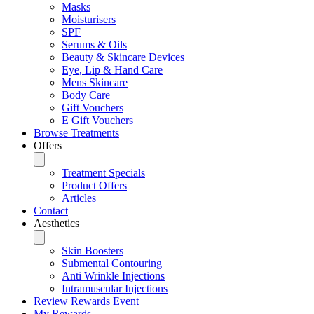
Masks
Moisturisers
SPF
Serums & Oils
Beauty & Skincare Devices
Eye, Lip & Hand Care
Mens Skincare
Body Care
Gift Vouchers
E Gift Vouchers
Browse Treatments
Offers
Treatment Specials
Product Offers
Articles
Contact
Aesthetics
Skin Boosters
Submental Contouring
Anti Wrinkle Injections
Intramuscular Injections
Review Rewards Event
My Rewards