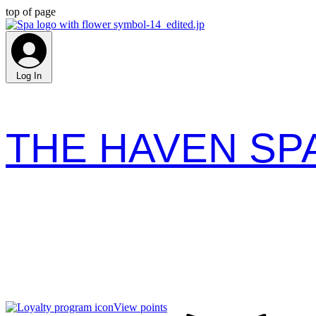
top of page
Log In
THE HAVEN SP
View points