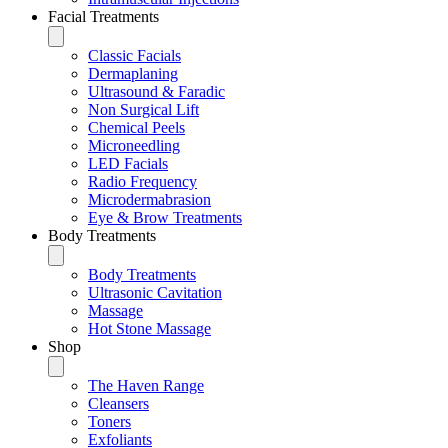
Facial Treatments
Classic Facials
Dermaplaning
Ultrasound & Faradic
Non Surgical Lift
Chemical Peels
Microneedling
LED Facials
Radio Frequency
Microdermabrasion
Eye & Brow Treatments
Body Treatments
Body Treatments
Ultrasonic Cavitation
Massage
Hot Stone Massage
Shop
The Haven Range
Cleansers
Toners
Exfoliants