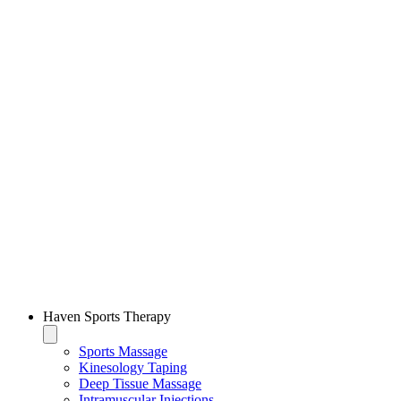
Haven Sports Therapy
Sports Massage
Kinesology Taping
Deep Tissue Massage
Intramuscular Injections