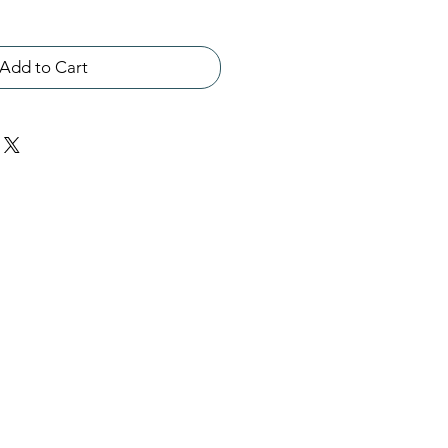
Add to Cart