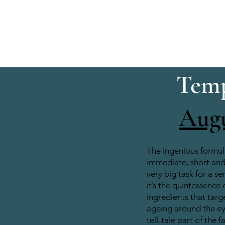
Temp
Aug
The ingenious formul
immediate, short and 
very big task for a se
it’s the quintessence 
ingredients that target
ageing around the e
tell-tale part of the f