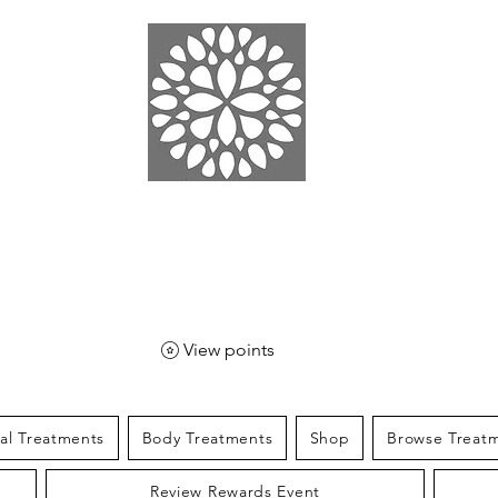
EN SPA
& SPORT
View points
ial Treatments
Body Treatments
Shop
Browse Treat
Review Rewards Event