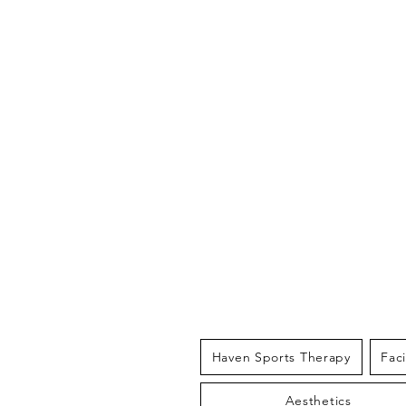
THE HAV
Haven Sports Therapy
Fac
Aesthetics