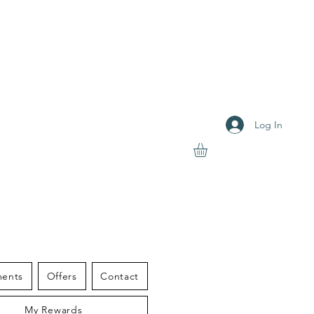
Log In
S THERAPY
ments
Offers
Contact
My Rewards