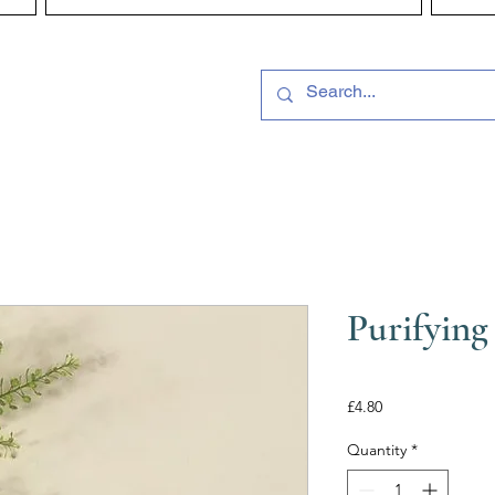
Purifying
Price
£4.80
Quantity
*