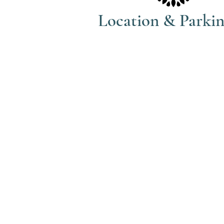
Location & Parki
The Haven Spa & Sports Therapy is
located in the peaceful village of
Nonington, Kent.
Please note that although our posta
address is Park View Rise, CT15 4JS
actually the bungalow directly oppo
the Royal Oak pub car park in Vicar
Lane (Number 16).
what3words: trackers.howler.conti
Full directions and parking informa
included in your booking confirma
email.