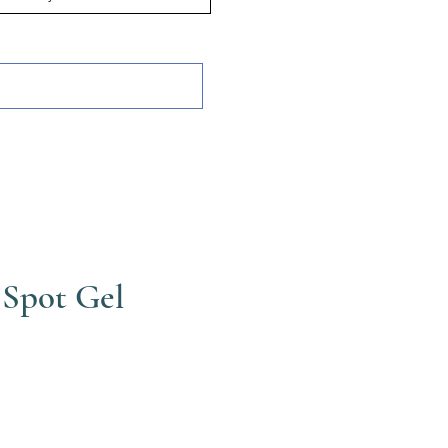
 Spot Gel