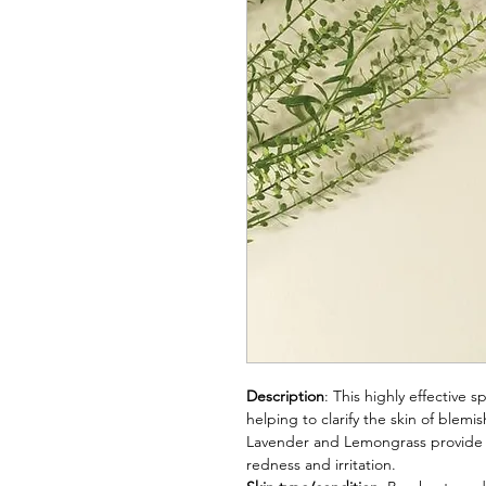
Description
: This highly effective
helping to clarify the skin of blem
Lavender and Lemongrass provide d
redness and irritation.