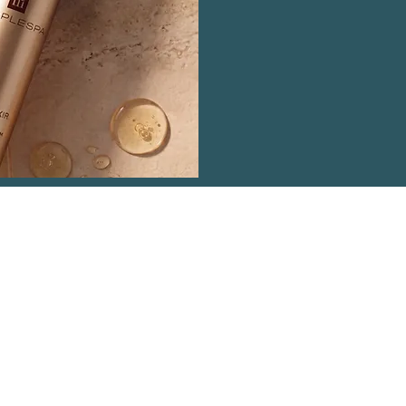
ntact Details