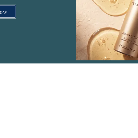
Now
Menu
Co