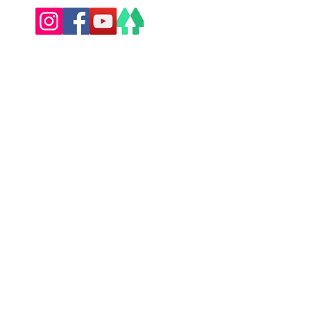
Privacy Policy