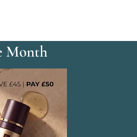
e Month