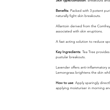
Skin type/condition
: Breakouts and
Benefits
: Packed with 3 potent puri
naturally fight skin breakouts.
Allantoin derived from the Comfre
associated with skin eruptions.
A fast acting solution to reduce spo
Key Ingredients
: Tea Tree provides
pustular breakouts.
Lavender offers anti-inflammatory a
Lemongrass brightens the skin while
How to use
: Apply sparingly direct
applying moisturiser in morning a