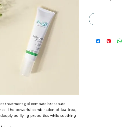
 spot treatment gel combats breakouts
ishes. The powerful combination of Tea Tree,
eeply purifying properties while soothing