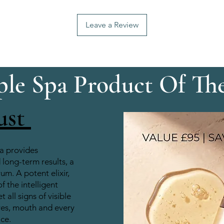
Leave a Review
le Spa Product Of Th
ust
a provides
long-term results, a
rum. A potent elixir,
of the intelligent
 all signs of visible
yes, mouth and every
ace.