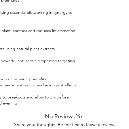
 blemishes.
fying essential oils working in synergy to
y plant, soothes and reduces inflammation
ts using natural plant extracts.
 powerful anti-septic properties targeting
nd skin repairing benefits.
 having anti-septic and astringent effects.
ly to breakouts and allow to dry before
nd evening
No Reviews Yet
Share your thoughts. Be the first to leave a review.