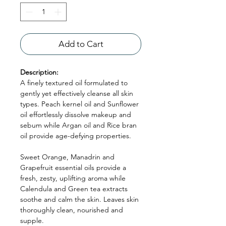
Add to Cart
Description:
A finely textured oil formulated to
gently yet effectively cleanse all skin
types. Peach kernel oil and Sunflower
oil effortlessly dissolve makeup and
sebum while Argan oil and Rice bran
oil provide age-defying properties.
Sweet Orange, Manadrin and
Grapefruit essential oils provide a
fresh, zesty, uplifting aroma while
Calendula and Green tea extracts
soothe and calm the skin. Leaves skin
thoroughly clean, nourished and
supple.