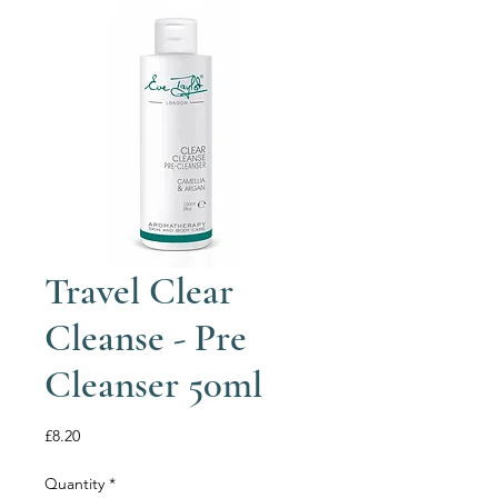
Travel Clear
Cleanse - Pre
Cleanser 50ml
Price
£8.20
Quantity
*