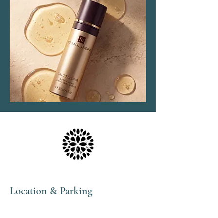
Location & Parking
The Haven Spa & Sports Therapy is located in the