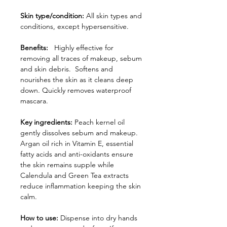
Skin type/condition:
All skin types and
conditions, except hypersensitive.
Benefits:
Highly effective for
removing all traces of makeup, sebum
and skin debris. Softens and
nourishes the skin as it cleans deep
down. Quickly removes waterproof
mascara.
Key ingredients:
Peach kernel oil
gently dissolves sebum and makeup.
Argan oil rich in Vitamin E, essential
fatty acids and anti-oxidants ensure
the skin remains supple while
Calendula and Green Tea extracts
reduce inflammation keeping the skin
calm.
How to use:
Dispense into dry hands