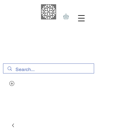
THE HAVEN SPA
&
SPORTS THERAPY