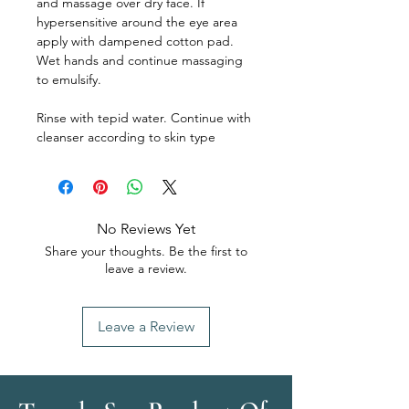
and massage over dry face. If
hypersensitive around the eye area
apply with dampened cotton pad.
Wet hands and continue massaging
to emulsify.
Rinse with tepid water. Continue with
cleanser according to skin type
No Reviews Yet
Share your thoughts. Be the first to
leave a review.
Leave a Review