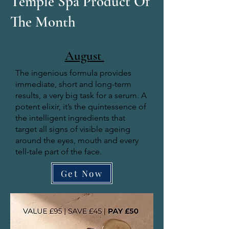
Temple Spa Product Of
The Month
August
The ingenious formula provides
immediate, short and long-term
results, a very big task for a serum. A
potent elixir, it’s the quintessence of
the intelligent ingredients that
target all signs of visible ageing
around the eyes, mouth and every
tell-tale part of the face.
Get Now