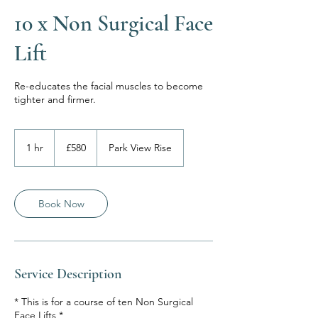
10 x Non Surgical Face
Lift
Re-educates the facial muscles to become
tighter and firmer.
580
British
1 hr
1
£580
Park View Rise
pounds
h
Book Now
Service Description
* This is for a course of ten Non Surgical
Face Lifts *