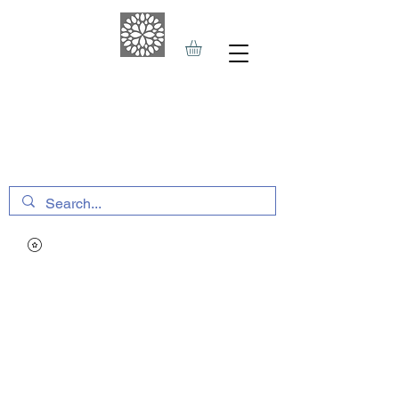
THE HAVEN SPA
&
SPORTS THERAPY