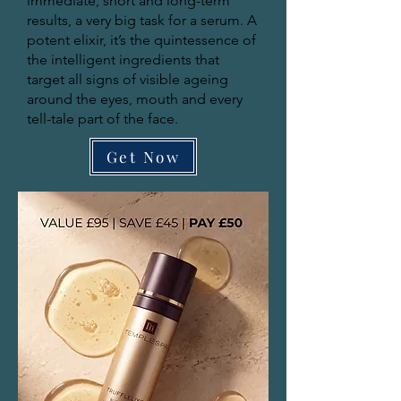
immediate, short and long-term
results, a very big task for a serum. A
potent elixir, it’s the quintessence of
the intelligent ingredients that
target all signs of visible ageing
around the eyes, mouth and every
tell-tale part of the face.
Get Now