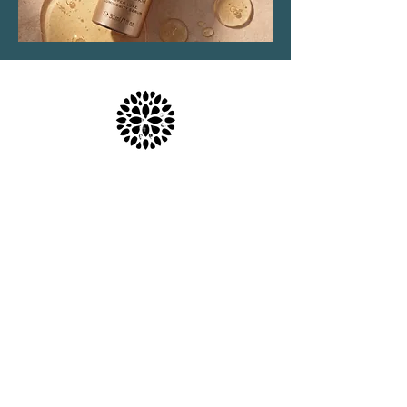
Location & Parking
The Haven Spa & Sports Therapy is located in the
peaceful village of Nonington, Kent.
Please note that although our postal address is Park
View Rise, CT15 4JS, we are actually the bungalow
directly opposite the Royal Oak pub car park in
Vicarage Lane (Number 16).
what3words: trackers.howler.continued
Full directions and parking information are included