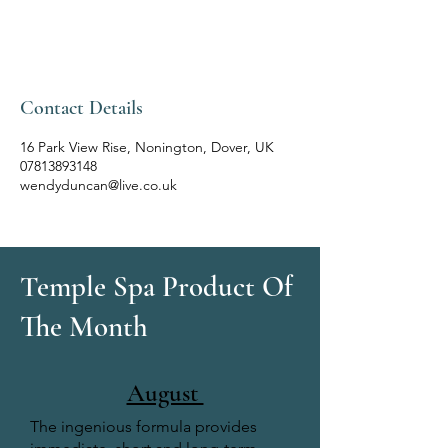
Contact Details
16 Park View Rise, Nonington, Dover, UK
07813893148
wendyduncan@live.co.uk
Temple Spa Product Of
The Month
August
The ingenious formula provides