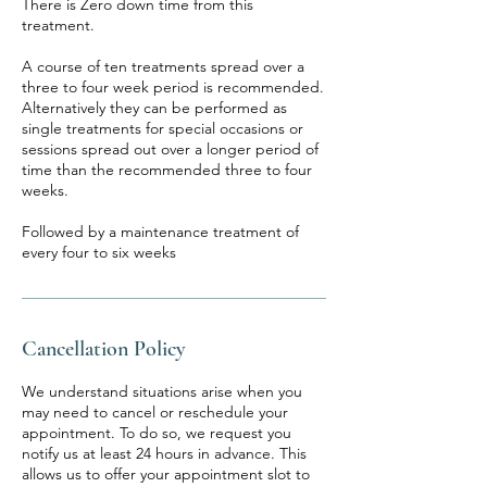
There is Zero down time from this
treatment.
A course of ten treatments spread over a
three to four week period is recommended.
Alternatively they can be performed as
single treatments for special occasions or
sessions spread out over a longer period of
time than the recommended three to four
weeks.
Followed by a maintenance treatment of
every four to six weeks
Cancellation Policy
We understand situations arise when you
may need to cancel or reschedule your
appointment. To do so, we request you
notify us at least 24 hours in advance. This
allows us to offer your appointment slot to