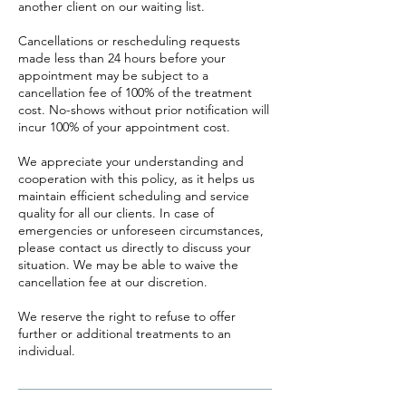
another client on our waiting list.
Cancellations or rescheduling requests
made less than 24 hours before your
appointment may be subject to a
cancellation fee of 100% of the treatment
cost. No-shows without prior notification will
incur 100% of your appointment cost.
We appreciate your understanding and
cooperation with this policy, as it helps us
maintain efficient scheduling and service
quality for all our clients. In case of
emergencies or unforeseen circumstances,
please contact us directly to discuss your
situation. We may be able to waive the
cancellation fee at our discretion.
We reserve the right to refuse to offer
further or additional treatments to an
individual.