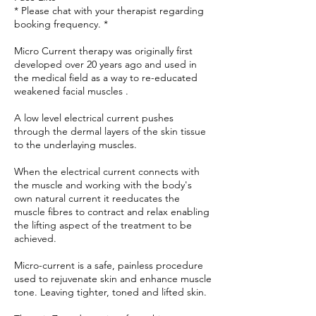
* Please chat with your therapist regarding
booking frequency. *
Micro Current therapy was originally first
developed over 20 years ago and used in
the medical field as a way to re-educated
weakened facial muscles .
A low level electrical current pushes
through the dermal layers of the skin tissue
to the underlaying muscles.
When the electrical current connects with
the muscle and working with the body's
own natural current it reeducates the
muscle fibres to contract and relax enabling
the lifting aspect of the treatment to be
achieved.
Micro-current is a safe, painless procedure
used to rejuvenate skin and enhance muscle
tone. Leaving tighter, toned and lifted skin.