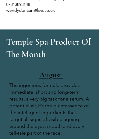
07813893148
wendyduncan@live.co.uk
Temple Spa Product Of
The Month
August
The ingenious formula provides
immediate, short and long-term
results, a very big task for a serum. A
potent elixir, it’s the quintessence of
the intelligent ingredients that
target all signs of visible ageing
around the eyes, mouth and every
tell-tale part of the face.