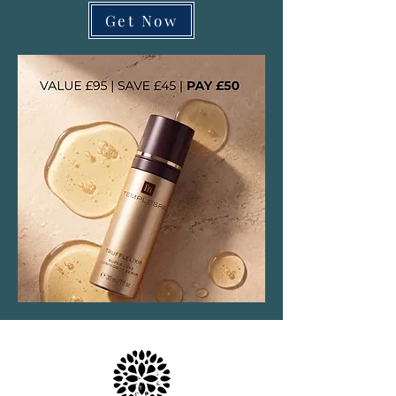
Get Now