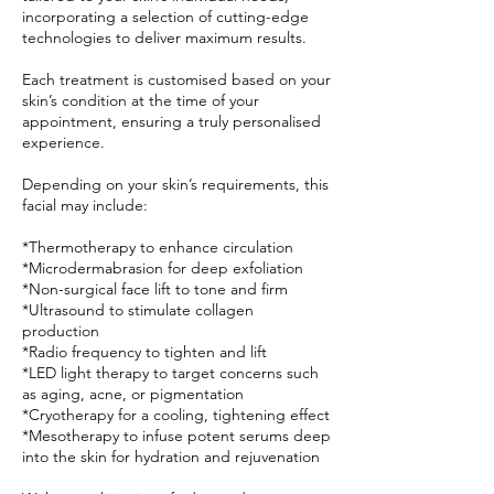
incorporating a selection of cutting-edge
technologies to deliver maximum results.
Each treatment is customised based on your
skin’s condition at the time of your
appointment, ensuring a truly personalised
experience.
Depending on your skin’s requirements, this
facial may include:
*Thermotherapy to enhance circulation
*Microdermabrasion for deep exfoliation
*Non-surgical face lift to tone and firm
*Ultrasound to stimulate collagen
production
*Radio frequency to tighten and lift
*LED light therapy to target concerns such
as aging, acne, or pigmentation
*Cryotherapy for a cooling, tightening effect
*Mesotherapy to infuse potent serums deep
into the skin for hydration and rejuvenation