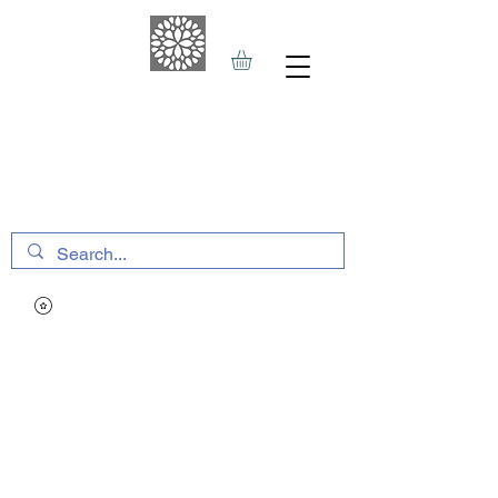
THE HAVEN SPA
&
SPORTS THERAPY