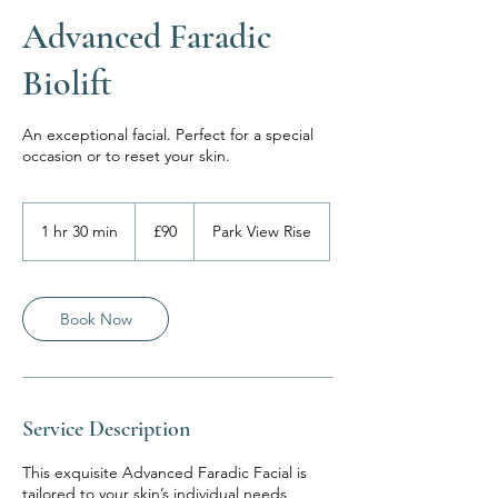
Advanced Faradic
Biolift
An exceptional facial. Perfect for a special
occasion or to reset your skin.
90
British
1 hr 30 min
1
£90
Park View Rise
pounds
h
3
0
m
Book Now
i
n
Service Description
This exquisite Advanced Faradic Facial is
tailored to your skin’s individual needs,