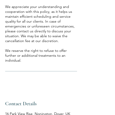
We appreciate your understanding and
cooperation with this policy, as it helps us
maintain efficient scheduling and service
quality for all our clients. In case of
emergencies or unforeseen circumstances,
please contact us directly to discuss your
situation. We may be able to waive the
cancellation fee at our discretion.
We reserve the right to refuse to offer
further or additional treatments to an
individual.
Contact Details
16 Park View Rise, Nonington, Dover, UK