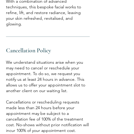
With a combination of advanced
techniques, this bespoke facial works to
refine, lift, and restore radiance, leaving
your skin refreshed, revitalised, and
glowing.
Cancellation Policy
We understand situations arise when you
may need to cancel or reschedule your
appointment. To do so, we request you
notify us at least 24 hours in advance. This
allows us to offer your appointment slot to
another client on our waiting list.
Cancellations or rescheduling requests
made less than 24 hours before your
appointment may be subject to a
cancellation fee of 100% of the treatment
cost. No-shows without prior notification will
incur 100% of your appointment cost.