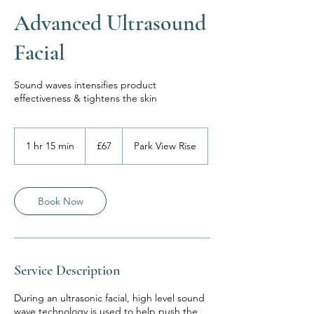
Advanced Ultrasound
Facial
Sound waves intensifies product
effectiveness & tightens the skin
67
British
1 hr 15 min
1
£67
Park View Rise
pounds
h
1
5
m
Book Now
i
n
Service Description
During an ultrasonic facial, high level sound
wave technology is used to help push the