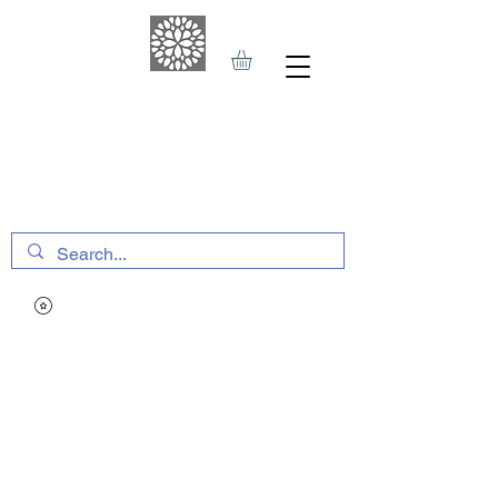
THE HAVEN SPA
&
SPORTS THERAPY