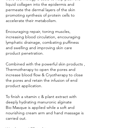
liquid collagen into the epidermis and
permeate the dermal layers of the skin
promoting synthesis of protein cells to
accelerate their metabolism.
Encouraging repair, toning muscles,
increasing blood circulation, encouraging
lymphatic drainage, combating puffiness
and swelling and improving skin care
product penetration.
Combined with the powerful skin products ,
Thermotherapy to open the pores and
increase blood flow & Cryotherapy to close
the pores and retain the infusion of end
product application.
To finish a vitamin c & plant extract with
deeply hydrating manuronic alginate
Bio Masque is applied while a soft and
nourishing cream arm and hand massage is
carried out.