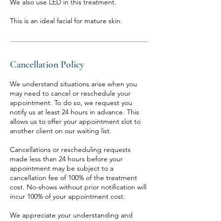
We also use LED in this treatment.
This is an ideal facial for mature skin.
Cancellation Policy
We understand situations arise when you
may need to cancel or reschedule your
appointment. To do so, we request you
notify us at least 24 hours in advance. This
allows us to offer your appointment slot to
another client on our waiting list.
Cancellations or rescheduling requests
made less than 24 hours before your
appointment may be subject to a
cancellation fee of 100% of the treatment
cost. No-shows without prior notification will
incur 100% of your appointment cost.
We appreciate your understanding and