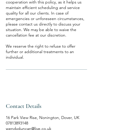
cooperation with this policy, as it helps us
maintain efficient scheduling and service
quality for all our clients. In case of
emergencies or unforeseen circumstances,
please contact us directly to discuss your
situation. We may be able to waive the
cancellation fee at our discretion.
We reserve the right to refuse to offer
further or additional treatments to an
individual.
Contact Details
16 Park View Rise, Nonington, Dover, UK
07813893148
wendyduncan@live.co.uk