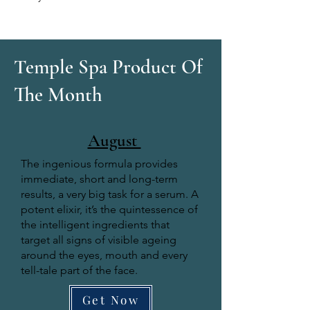
Temple Spa Product Of
The Month
August
The ingenious formula provides
immediate, short and long-term
results, a very big task for a serum. A
potent elixir, it’s the quintessence of
the intelligent ingredients that
target all signs of visible ageing
around the eyes, mouth and every
tell-tale part of the face.
Get Now