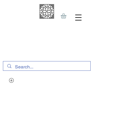
THE HAVEN SPA
&
SPORTS THERAPY