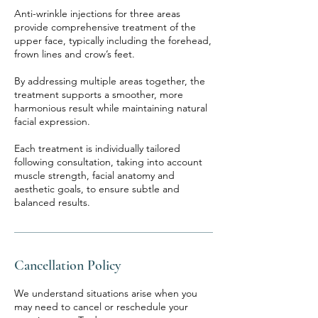
Anti-wrinkle injections for three areas
provide comprehensive treatment of the
upper face, typically including the forehead,
frown lines and crow’s feet.
By addressing multiple areas together, the
treatment supports a smoother, more
harmonious result while maintaining natural
facial expression.
Each treatment is individually tailored
following consultation, taking into account
muscle strength, facial anatomy and
aesthetic goals, to ensure subtle and
balanced results.
Cancellation Policy
We understand situations arise when you
may need to cancel or reschedule your