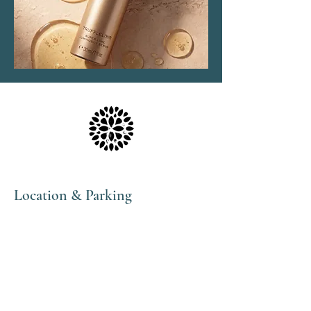
Location & Parking
The Haven Spa & Sports Therapy is located in the
peaceful village of Nonington, Kent.
Please note that although our postal address is Park
View Rise, CT15 4JS, we are actually the bungalow
directly opposite the Royal Oak pub car park in
Vicarage Lane (Number 16).