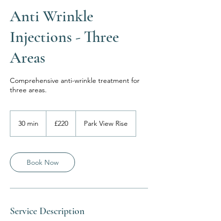
Anti Wrinkle
Injections - Three
Areas
Comprehensive anti-wrinkle treatment for
three areas.
220
British
30 min
3
£220
Park View Rise
pounds
0
m
i
n
Book Now
Service Description