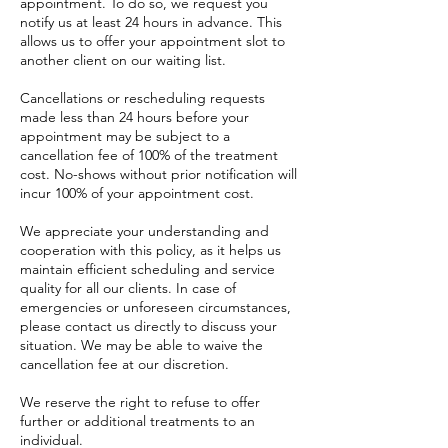
appointment. To do so, we request you
notify us at least 24 hours in advance. This
allows us to offer your appointment slot to
another client on our waiting list.
Cancellations or rescheduling requests
made less than 24 hours before your
appointment may be subject to a
cancellation fee of 100% of the treatment
cost. No-shows without prior notification will
incur 100% of your appointment cost.
We appreciate your understanding and
cooperation with this policy, as it helps us
maintain efficient scheduling and service
quality for all our clients. In case of
emergencies or unforeseen circumstances,
please contact us directly to discuss your
situation. We may be able to waive the
cancellation fee at our discretion.
We reserve the right to refuse to offer
further or additional treatments to an
individual.