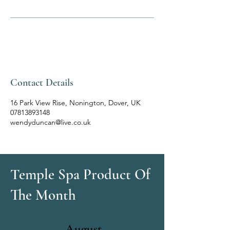
Contact Details
16 Park View Rise, Nonington, Dover, UK
07813893148
wendyduncan@live.co.uk
Temple Spa Product Of
The Month
August