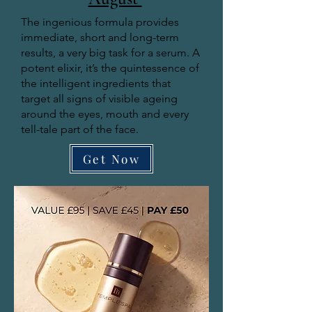
The ingenious formula provides
immediate, short and long-term
results, a very big task for a serum. A
potent elixir, it’s the quintessence of
the intelligent ingredients that
target all signs of visible ageing
around the eyes, mouth and every
tell-tale part of the face.
Get Now