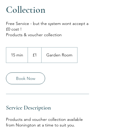
Collection
Free Service - but the system wont accept a
£0 cost !
Products & voucher collection
1
British
15 min
1
£1
Garden Room
pound
5
m
i
n
Book Now
Service Description
Products and voucher collection available
from Nonington at a time to suit you.