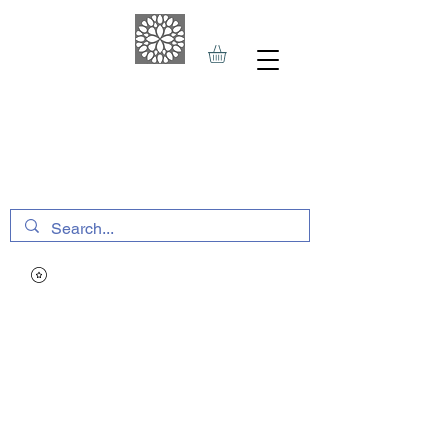
THE HAVEN SPA
&
SPORTS THERAPY