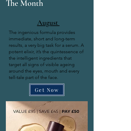
The Month
August
The ingenious formula provides
immediate, short and long-term
results, a very big task for a serum. A
potent elixir, it’s the quintessence of
the intelligent ingredients that
target all signs of visible ageing
around the eyes, mouth and every
tell-tale part of the face.
Get Now