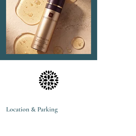
Location & Parking
The Haven Spa & Sports Therapy is located in the
peaceful village of Nonington, Kent.