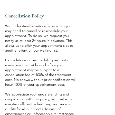
Cancellation Policy
We understand situations arise when you
may need to cancel or reschedule your
appointment. To do so, we request you
notify us at least 24 hours in advance. This
allows us to offer your appointment slot to
another client on our waiting list.
Cancellations or rescheduling requests
made less than 24 hours before your
appointment may be subject to a
cancellation fee of 100% of the treatment
cost. No-shows without prior notification will
incur 100% of your appointment cost.
We appreciate your understanding and
cooperation with this policy, as it helps us
maintain efficient scheduling and service
quality for all our clients. In case of
emergencies or unforeseen circumstances,