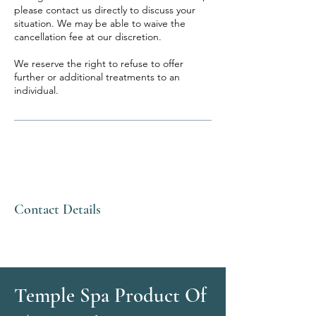
please contact us directly to discuss your
situation. We may be able to waive the
cancellation fee at our discretion.
We reserve the right to refuse to offer
further or additional treatments to an
individual.
Contact Details
Temple Spa Product Of