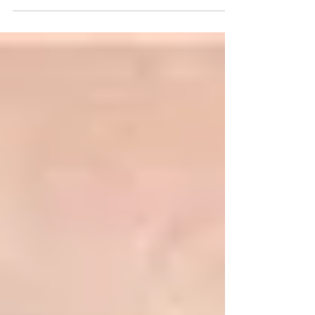
appearance of longer, more open eyes. A lash tint
adds depth and pigment, making lashes appear
fuller and darker without mascara. This
combination is perfect if you want: ✔ A natural yet
noticeable eye enhancement✔ More definition
without daily makeup✔ Long‑lasting results (up to
6–8 weeks) Who is it for? Lash lifts and tints work b