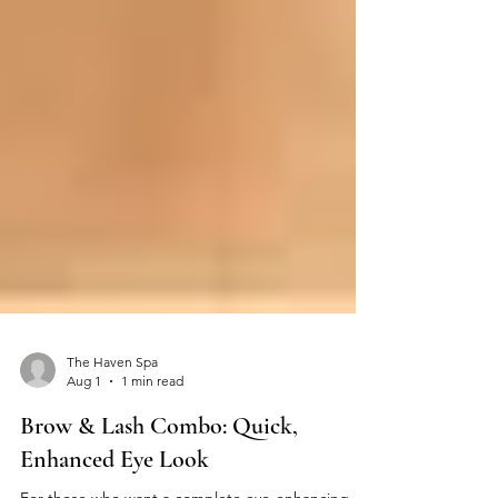
The Haven Spa
Aug 1
1 min read
Brow & Lash Combo: Quick,