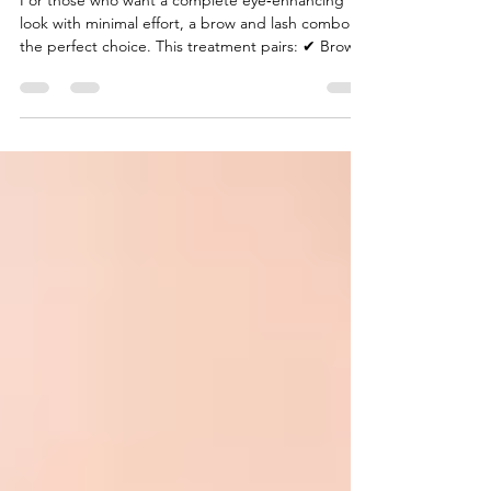
Enhanced Eye Look
For those who want a complete eye‑enhancing
look with minimal effort, a brow and lash combo is
the perfect choice. This treatment pairs: ✔ Brow
waxing ✔ Brow tinting ✔ Lash lift and tint (or lash
tint on its own) Why choose the combo? Together,
these treatments: ✨ Define brows✨ Brighten and
open the eyes✨ Eliminate the need for daily
makeup✨ Save time every morning Whether
you’re refreshing your look for everyday
confidence or preparing for a special event, the
brow and las