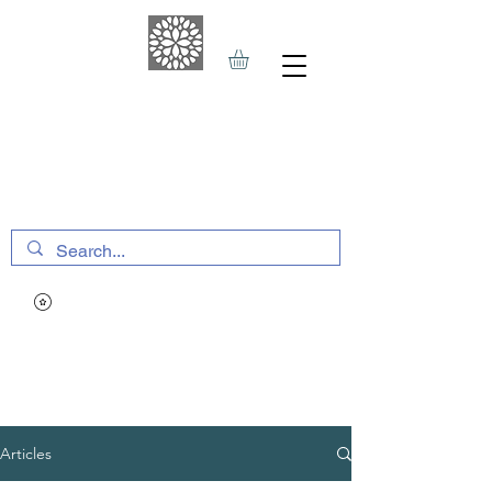
THE HAVEN SPA
&
SPORTS THERAPY
Articles