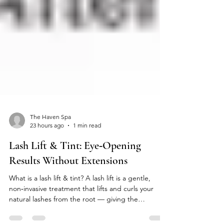
The Haven Spa
23 hours ago
1 min read
Lash Lift & Tint: Eye‑Opening
Results Without Extensions
What is a lash lift & tint? A lash lift is a gentle,
non‑invasive treatment that lifts and curls your
natural lashes from the root — giving the