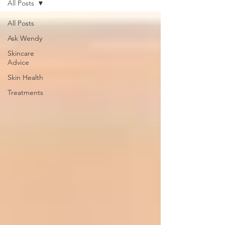
All Posts
All Posts
Ask Wendy
Skincare
Advice
Skin Health
Treatments