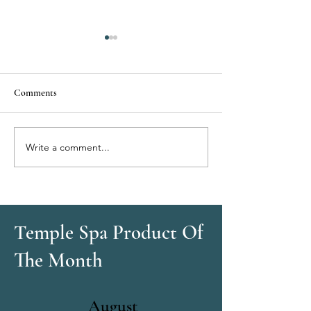
Comments
Write a comment...
Eyelash Tinting:
Brow Tinting: Defi
Mascara‑Like Definition All
Without Makeup
Day
Temple Spa Product Of
The Month
August