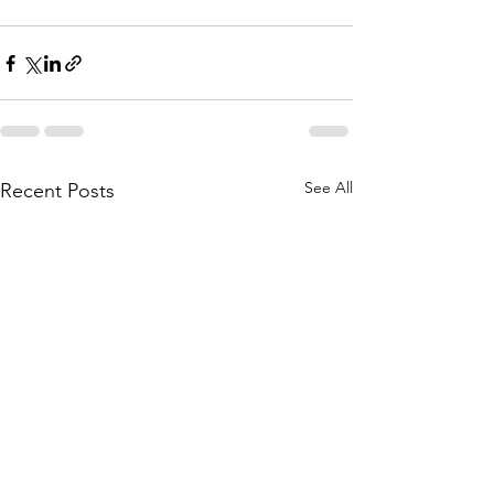
See All
Recent Posts