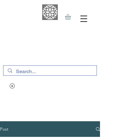
THE HAVEN SPA
&
SPORTS THERAPY
Post