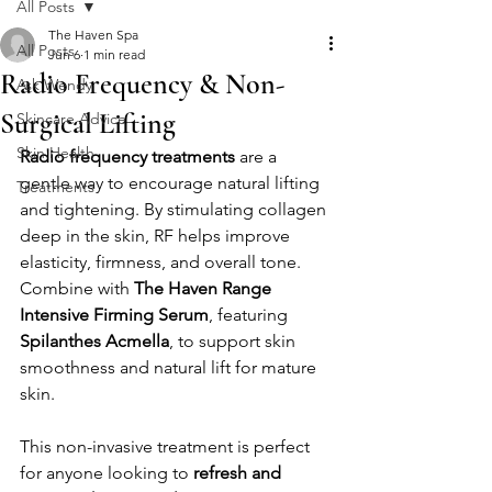
All Posts
The Haven Spa
All Posts
Jun 6
1 min read
Radio Frequency & Non-
Ask Wendy
Surgical Lifting
Skincare Advice
Skin Health
Radio frequency treatments
 are a 
gentle way to encourage natural lifting 
Treatments
and tightening. By stimulating collagen 
deep in the skin, RF helps improve 
elasticity, firmness, and overall tone.
Combine with 
The Haven Range 
Intensive Firming Serum
, featuring 
Spilanthes Acmella
, to support skin 
smoothness and natural lift for mature 
skin.
This non-invasive treatment is perfect 
for anyone looking to 
refresh and 