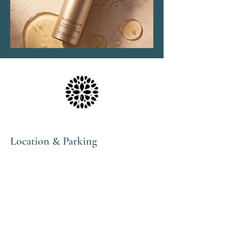
Location & Parking
The Haven Spa & Sports Therapy is located in the
peaceful village of Nonington, Kent.
Please note that although our postal address is Park
View Rise, CT15 4JS, we are actually the bungalow
directly opposite the Royal Oak pub car park in
Vicarage Lane (Number 16).