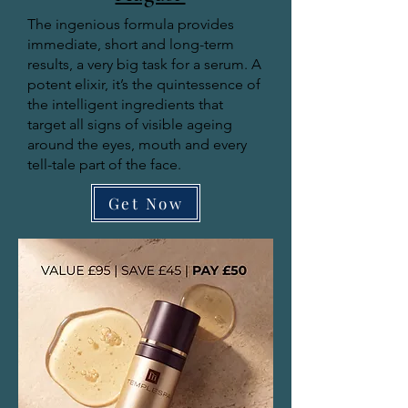
The ingenious formula provides
immediate, short and long-term
results, a very big task for a serum. A
potent elixir, it’s the quintessence of
the intelligent ingredients that
target all signs of visible ageing
around the eyes, mouth and every
tell-tale part of the face.
Get Now