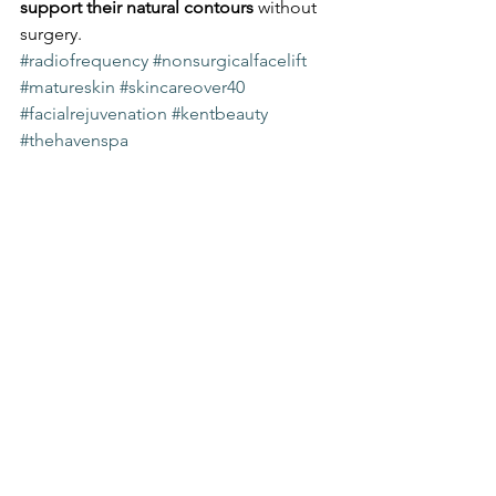
support their natural contours
 without 
surgery.
#radiofrequency
#nonsurgicalfacelift
#matureskin
#skincareover40
#facialrejuvenation
#kentbeauty
#thehavenspa