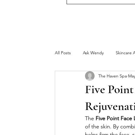
All Posts
Ask Wendy
Skincare 
The Haven Spa
May
Five Point
Rejuvenat
The 
Five Point Face L
of the skin. By combi
helps firm the face, 