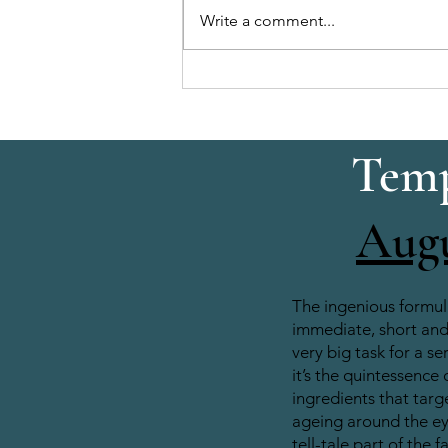
Write a comment...
Brow & Lash Combo: Quick,
Enhanced Eye Look
Temp
Aug
The ingenious formul
immediate, short and 
very big task for a se
it’s the quintessence 
ingredients that target
ageing around the e
tell-tale part of the f