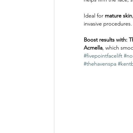
Ideal for 
mature skin
invasive procedures.
Boost results with:
T
Acmella
, which smoot
#fivepointfacelift
#non
#thehavenspa
#kent