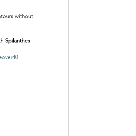
ntours without 
th 
Spilanthes 
eover40