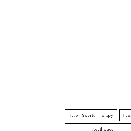
THE HAV
Haven Sports Therapy
Fac
Aesthetics