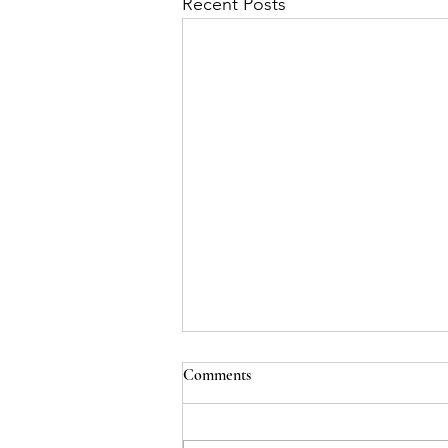
Recent Posts
Comments