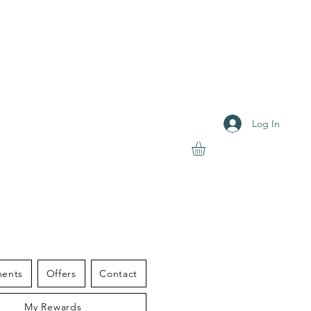
Log In
S THERAPY
ments
Offers
Contact
My Rewards