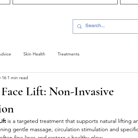
Advice
Skin Health
Treatments
 16
1 min read
 Face Lift: Non-Invasive
ion
ift
 is a targeted treatment that supports natural lifting a
ning gentle massage, circulation stimulation and specific
soften fine lines and restore a healthy glow.