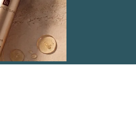
ntact Details