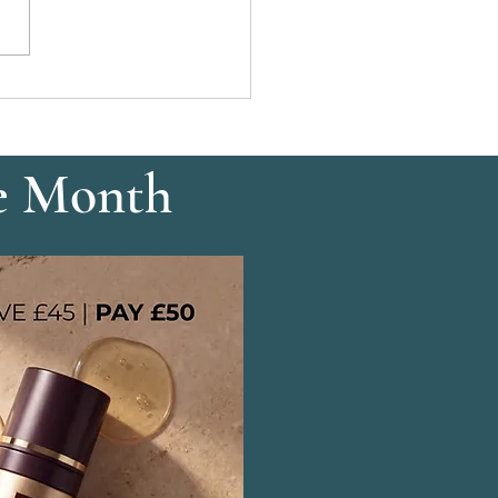
Tinting: Definition
out Makeup
e Month