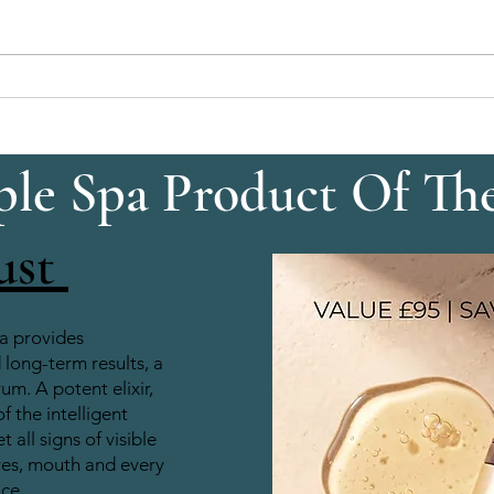
Eyelash Tinting: Mascara‑Like
Brow 
Definition All Day
With
le Spa Product Of Th
ust
a provides
long-term results, a
rum. A potent elixir,
of the intelligent
 all signs of visible
yes, mouth and every
ace.