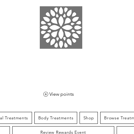
EN SPA
& SPORT
View points
ial Treatments
Body Treatments
Shop
Browse Treat
Review Rewards Event