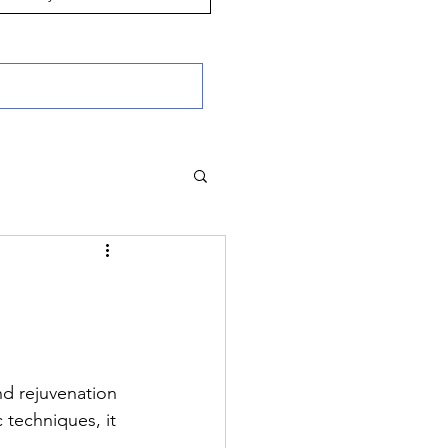
nd rejuvenation 
 techniques, it 