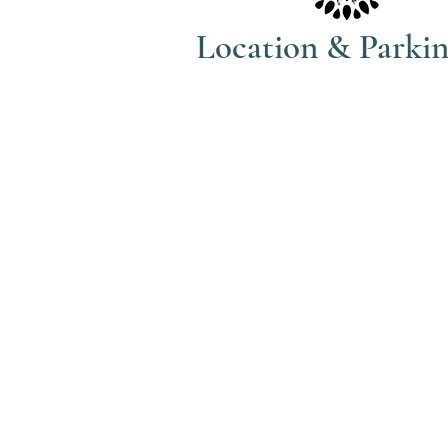
Location & Parki
The Haven Spa & Sports Therapy is
located in the peaceful village of
Nonington, Kent.
Please note that although our posta
address is Park View Rise, CT15 4JS
actually the bungalow directly oppo
the Royal Oak pub car park in Vicar
Lane (Number 16).
what3words: trackers.howler.conti
Full directions and parking informa
included in your booking confirma
email.