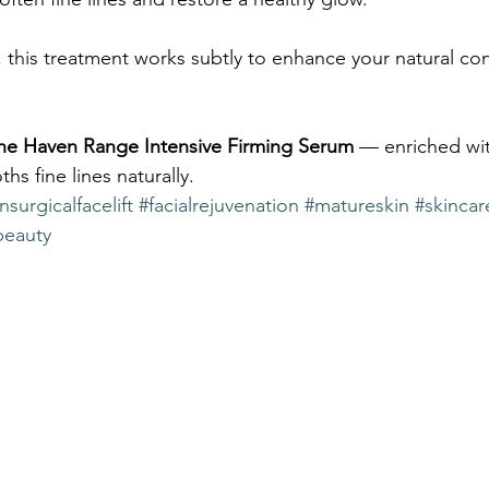
, this treatment works subtly to enhance your natural co
he Haven Range Intensive Firming Serum
 — enriched wi
hs fine lines naturally.
surgicalfacelift
#facialrejuvenation
#matureskin
#skincar
beauty