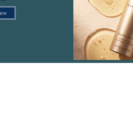
Now
Menu
Co