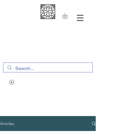
THE HAVEN SPA
&
SPORTS THERAPY
Articles