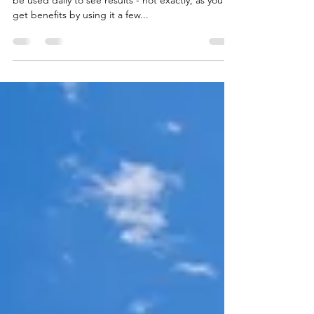
True & false about skin care with retinol. It must
be used daily to see results - not exactly, as you’ll
get benefits by using it a few...