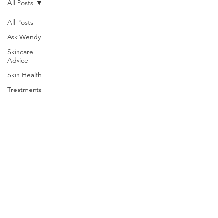
All Posts
All Posts
Ask Wendy
Skincare
Advice
Skin Health
Treatments