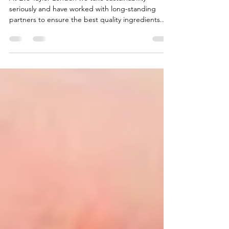
Eve Taylor continues to protect the
environment.
At Eve Taylor London we take sustainability
seriously and have worked with long-standing
partners to ensure the best quality ingredients...