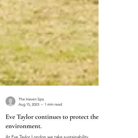
The Haven Spa
Aug 15, 2023
1 min read