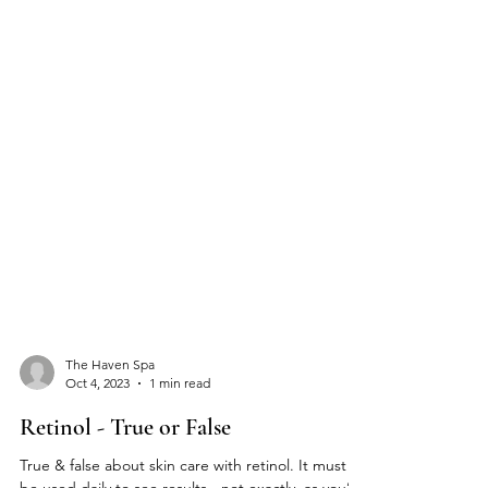
The Haven Spa
Oct 4, 2023
1 min read
Retinol - True or False